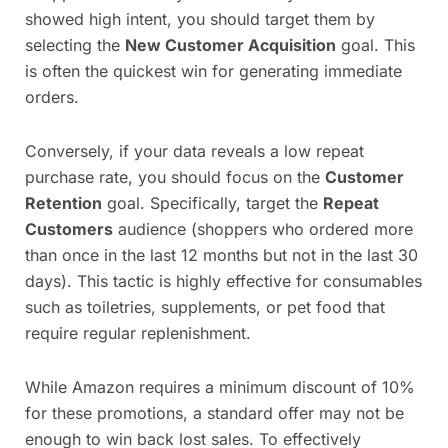
showed high intent, you should target them by
selecting the
New Customer Acquisition
goal. This
is often the quickest win for generating immediate
orders.
Conversely, if your data reveals a low repeat
purchase rate, you should focus on the
Customer
Retention
goal. Specifically, target the
Repeat
Customers
audience (shoppers who ordered more
than once in the last 12 months but not in the last 30
days). This tactic is highly effective for consumables
such as toiletries, supplements, or pet food that
require regular replenishment.
While Amazon requires a minimum discount of 10%
for these promotions, a standard offer may not be
enough to win back lost sales. To effectively