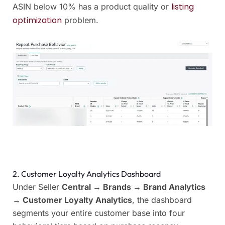
listing
ASIN below 10% has a product quality or
optimization
problem.
2. Customer Loyalty Analytics Dashboard
Under Seller
Central → Brands → Brand Analytics
→ Customer Loyalty Analytics
, the dashboard
segments your entire customer base into four