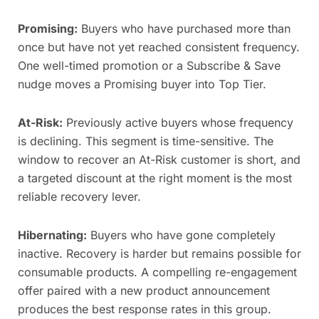
Promising:
Buyers who have purchased more than
once but have not yet reached consistent frequency.
One well-timed promotion or a Subscribe & Save
nudge moves a Promising buyer into Top Tier.
At-Risk:
Previously active buyers whose frequency
is declining. This segment is time-sensitive. The
window to recover an At-Risk customer is short, and
a targeted discount at the right moment is the most
reliable recovery lever.
Hibernating:
Buyers who have gone completely
inactive. Recovery is harder but remains possible for
consumable products. A compelling re-engagement
offer paired with a new product announcement
produces the best response rates in this group.