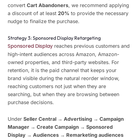
convert
Cart Abandoners
, we recommend applying
a discount of at least
20%
to provide the necessary
nudge to finalize the purchase.
Strategy 3: Sponsored Display Retargeting
Sponsored Display
reaches previous customers and
high-intent audiences across Amazon, Amazon-
owned properties, and third-party websites. For
retention, it is the paid channel that keeps your
brand visible during the natural reorder window,
reaching customers not just when they are
searching, but when they are browsing between
purchase decisions.
Under
Seller Central → Advertising → Campaign
Manager → Create Campaign → Sponsored
Display → Audiences → Remarketing audiences