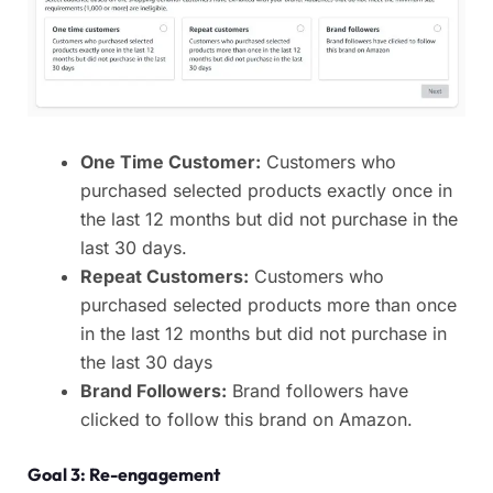
One Time Customer:
Customers who
purchased selected products exactly once in
the last 12 months but did not purchase in the
last 30 days.
Repeat Customers:
Customers who
purchased selected products more than once
in the last 12 months but did not purchase in
the last 30 days
Brand Followers:
Brand followers have
clicked to follow this brand on Amazon.
Goal 3: Re-engagement