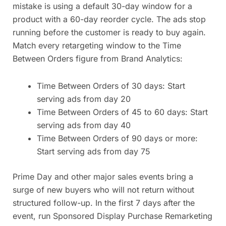
mistake is using a default 30-day window for a
product with a 60-day reorder cycle. The ads stop
running before the customer is ready to buy again.
Match every retargeting window to the Time
Between Orders figure from Brand Analytics:
Time Between Orders of 30 days: Start
serving ads from day 20
Time Between Orders of 45 to 60 days: Start
serving ads from day 40
Time Between Orders of 90 days or more:
Start serving ads from day 75
Prime Day and other major sales events bring a
surge of new buyers who will not return without
structured follow-up. In the first 7 days after the
event, run Sponsored Display Purchase Remarketing