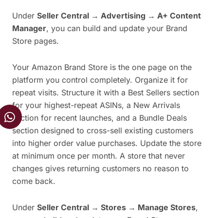
Under
Seller Central → Advertising → A+ Content
Manager
, you can build and update your Brand
Store pages.
Your Amazon Brand Store is the one page on the
platform you control completely. Organize it for
repeat visits. Structure it with a Best Sellers section
for your highest-repeat ASINs, a New Arrivals
W
section for recent launches, and a Bundle Deals
h
section designed to cross-sell existing customers
a
into higher order value purchases. Update the store
t
s
at minimum once per month. A store that never
a
changes gives returning customers no reason to
p
come back.
p
Under
Seller Central → Stores → Manage Stores
,