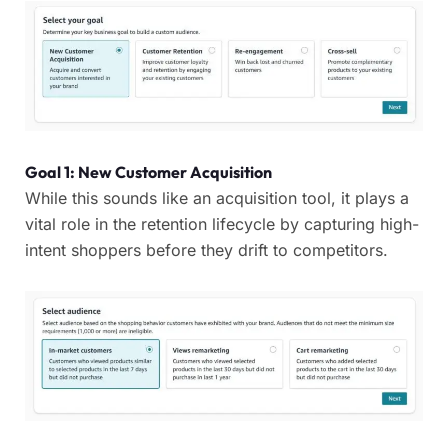
Goal 1: New Customer Acquisition
While this sounds like an acquisition tool, it plays a
vital role in the retention lifecycle by capturing high-
intent shoppers before they drift to competitors.