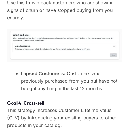
Use this to win back customers who are showing
signs of churn or have stopped buying from you
entirely.
Lapsed Customers:
Customers who
previously purchased from you but have not
bought anything in the last 12 months.
Goal 4: Cross-sell
This strategy increases Customer Lifetime Value
(CLV) by introducing your existing buyers to other
products in your catalog.