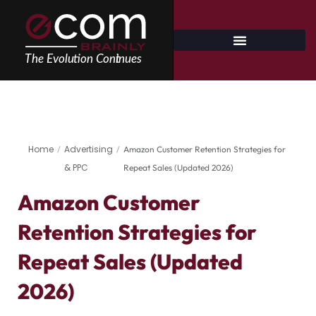
Skip
to
content
Home
Advertising
/
/
Amazon Customer Retention Strategies for
& PPC
Repeat Sales (Updated 2026)
Amazon Customer
Retention Strategies for
Repeat Sales (Updated
2026)