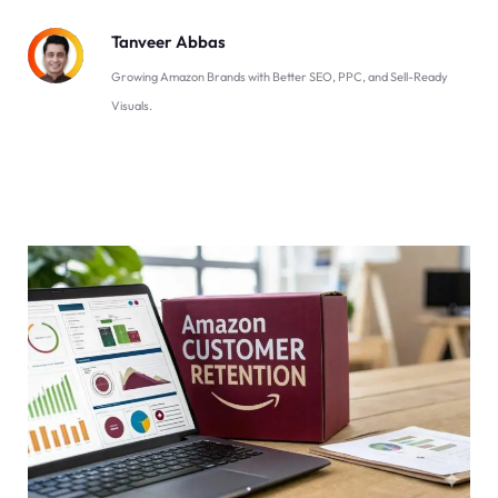
Tanveer Abbas
Growing Amazon Brands with Better SEO, PPC, and Sell-Ready
Visuals.