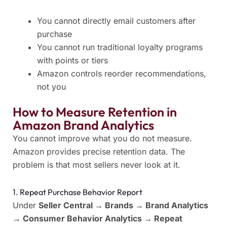
You cannot directly email customers after
purchase
You cannot run traditional loyalty programs
with points or tiers
Amazon controls reorder recommendations,
not you
How to Measure Retention in
Amazon Brand Analytics
You cannot improve what you do not measure.
Amazon provides precise retention data. The
problem is that most sellers never look at it.
1. Repeat Purchase Behavior Report
Under
Seller Central → Brands → Brand Analytics
→ Consumer Behavior Analytics → Repeat