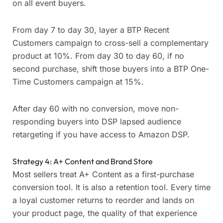
on all event buyers.
From day 7 to day 30, layer a BTP Recent
Customers campaign to cross-sell a complementary
product at 10%. From day 30 to day 60, if no
second purchase, shift those buyers into a BTP One-
Time Customers campaign at 15%.
After day 60 with no conversion, move non-
responding buyers into DSP lapsed audience
retargeting if you have access to Amazon DSP.
Strategy 4: A+ Content and Brand Store
Most sellers treat A+ Content as a first-purchase
conversion tool. It is also a retention tool. Every time
a loyal customer returns to reorder and lands on
your product page, the quality of that experience