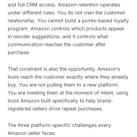
and full CRM access. Amazon retention operates
under different rules. You do not own the customer
relationship. You cannot build a points-based loyalty
program. Amazon controls which products appear
in reorder suggestions, and it controls what
communication reaches the customer after
purchase.
That constraint is also the opportunity. Amazon’s
tools reach the customer exactly where they already
buy. You are not pulling them to a new platform.
You are meeting them at the moment of intent, using
tools Amazon built specifically to help brand-
registered sellers drive repeat purchases.
The three platform-specific challenges every
Amazon seller faces: