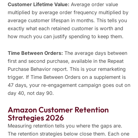
Customer Lifetime Value:
Average order value
multiplied by average order frequency multiplied by
average customer lifespan in months. This tells you
exactly what each retained customer is worth and
how much you can justify spending to keep them.
Time Between Orders:
The average days between
first and second purchase, available in the Repeat
Purchase Behavior report. This is your remarketing
trigger. If Time Between Orders on a supplement is
47 days, your re-engagement campaign goes out on
day 40, not day 90.
Amazon Customer Retention
Strategies 2026
Measuring retention tells you where the gaps are.
The retention strategies below close them. Each one