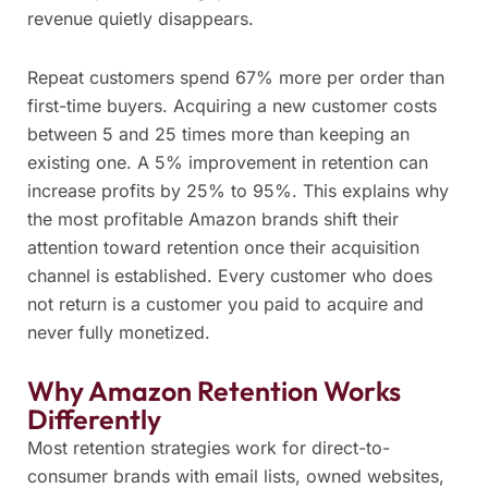
revenue quietly disappears.
Repeat customers spend 67% more per order than
first-time buyers. Acquiring a new customer costs
between 5 and 25 times more than keeping an
existing one. A 5% improvement in retention can
increase profits by 25% to 95%. This explains why
the most profitable Amazon brands shift their
attention toward retention once their acquisition
channel is established. Every customer who does
not return is a customer you paid to acquire and
never fully monetized.
Why Amazon Retention Works
Differently
Most retention strategies work for direct-to-
consumer brands with email lists, owned websites,