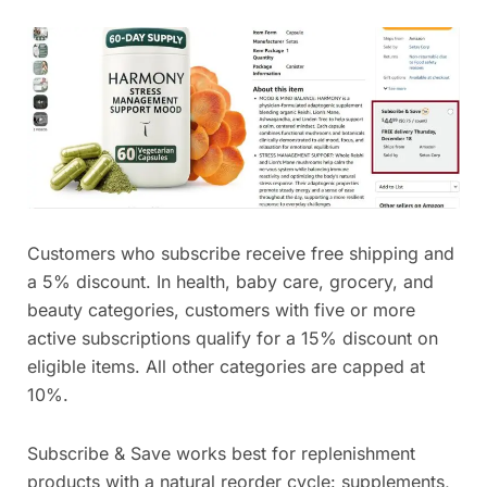
Customers who subscribe receive free shipping and
a 5% discount. In health, baby care, grocery, and
beauty categories, customers with five or more
active subscriptions qualify for a 15% discount on
eligible items. All other categories are capped at
10%.
Subscribe & Save works best for replenishment
products with a natural reorder cycle: supplements,