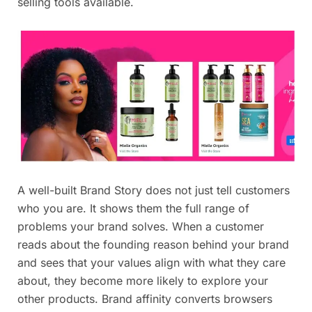
selling tools available.
A well-built Brand Story does not just tell customers
who you are. It shows them the full range of
problems your brand solves. When a customer
reads about the founding reason behind your brand
and sees that your values align with what they care
about, they become more likely to explore your
other products. Brand affinity converts browsers