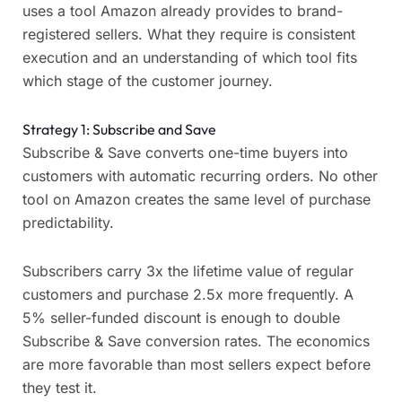
uses a tool Amazon already provides to brand-
registered sellers. What they require is consistent
execution and an understanding of which tool fits
which stage of the customer journey.
Strategy 1: Subscribe and Save
Subscribe & Save converts one-time buyers into
customers with automatic recurring orders. No other
tool on Amazon creates the same level of purchase
predictability.
Subscribers carry 3x the lifetime value of regular
customers and purchase 2.5x more frequently. A
5% seller-funded discount is enough to double
Subscribe & Save conversion rates. The economics
are more favorable than most sellers expect before
they test it.