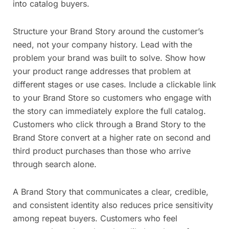
into catalog buyers.
Structure your Brand Story around the customer’s
need, not your company history. Lead with the
problem your brand was built to solve. Show how
your product range addresses that problem at
different stages or use cases. Include a clickable link
to your Brand Store so customers who engage with
the story can immediately explore the full catalog.
Customers who click through a Brand Story to the
Brand Store convert at a higher rate on second and
third product purchases than those who arrive
through search alone.
A Brand Story that communicates a clear, credible,
and consistent identity also reduces price sensitivity
among repeat buyers. Customers who feel