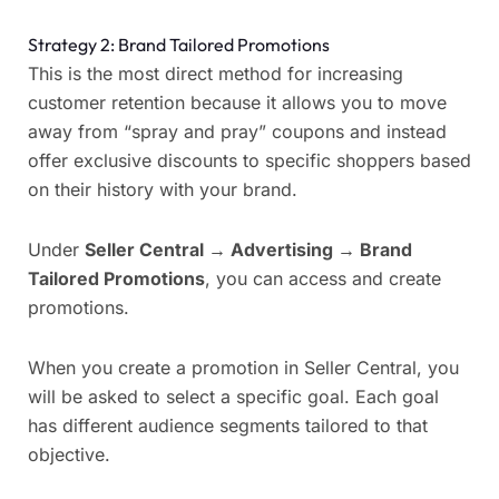
Strategy 2: Brand Tailored Promotions
This is the most direct method for increasing
customer retention because it allows you to move
away from “spray and pray” coupons and instead
offer exclusive discounts to specific shoppers based
on their history with your brand.
Under
Seller Central
→ Advertising
→
Brand
Tailored Promotions
, you can access and create
promotions.
When you create a promotion in Seller Central, you
will be asked to select a specific goal.
Each goal
has different audience segments tailored to that
objective.