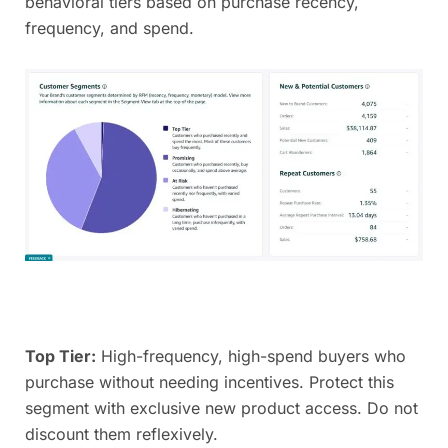
behavioral tiers based on purchase recency,
frequency, and spend.
Top Tier:
High-frequency, high-spend buyers who
purchase without needing incentives. Protect this
segment with exclusive new product access. Do not
discount them reflexively.