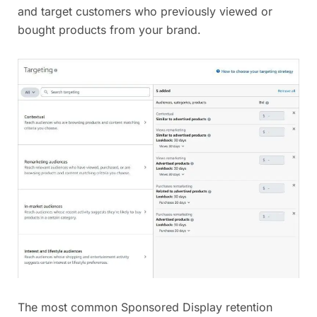
and target customers who previously viewed or
bought products from your brand.
The most common Sponsored Display retention