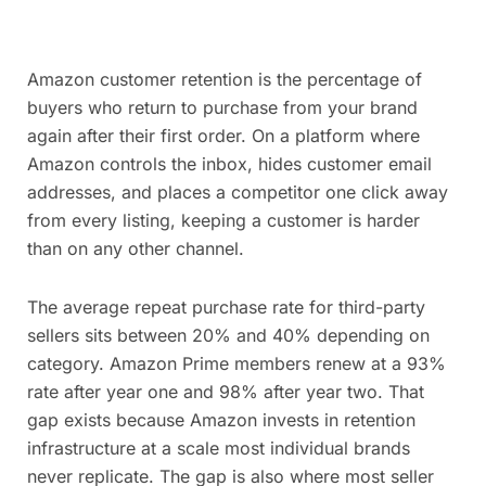
Amazon customer retention is the percentage of
buyers who return to purchase from your brand
again after their first order. On a platform where
Amazon controls the inbox, hides customer email
addresses, and places a competitor one click away
from every listing, keeping a customer is harder
than on any other channel.
The average repeat purchase rate for third-party
sellers sits between 20% and 40% depending on
category. Amazon Prime members renew at a 93%
rate after year one and 98% after year two. That
gap exists because Amazon invests in retention
infrastructure at a scale most individual brands
never replicate. The gap is also where most seller