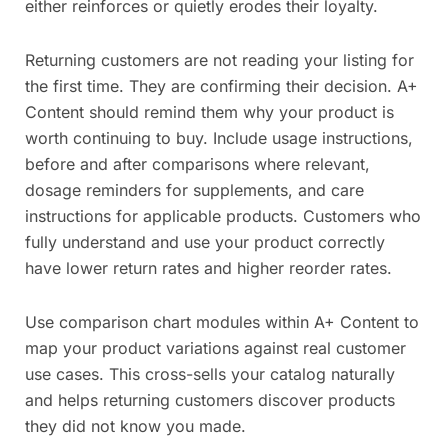
either reinforces or quietly erodes their loyalty.
Returning customers are not reading your listing for
the first time. They are confirming their decision. A+
Content should remind them why your product is
worth continuing to buy. Include usage instructions,
before and after comparisons where relevant,
dosage reminders for supplements, and care
instructions for applicable products. Customers who
fully understand and use your product correctly
have lower return rates and higher reorder rates.
Use comparison chart modules within A+ Content to
map your product variations against real customer
use cases. This cross-sells your catalog naturally
and helps returning customers discover products
they did not know you made.