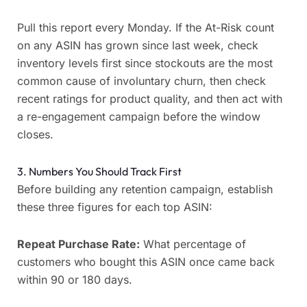
Pull this report every Monday. If the At-Risk count
on any ASIN has grown since last week, check
inventory levels first since stockouts are the most
common cause of involuntary churn, then check
recent ratings for product quality, and then act with
a re-engagement campaign before the window
closes.
3. Numbers You Should Track First
Before building any retention campaign, establish
these three figures for each top ASIN:
Repeat Purchase Rate:
What percentage of
customers who bought this ASIN once came back
within 90 or 180 days.