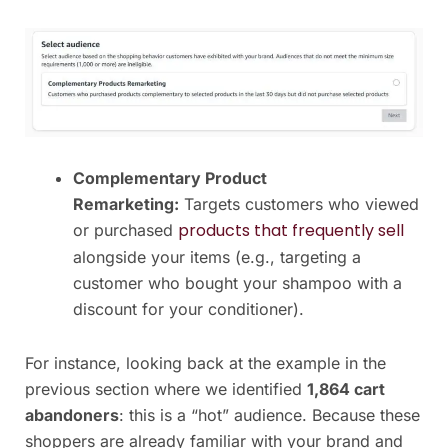
Complementary Product
Remarketing:
Targets customers who viewed
products that frequently sell
or purchased
alongside your items (e.g., targeting a
customer who bought your shampoo with a
discount for your conditioner).
For instance, looking back at the example in the
previous section where we identified
1,864 cart
abandoners
: this is a “hot” audience. Because these
shoppers are already familiar with your brand and