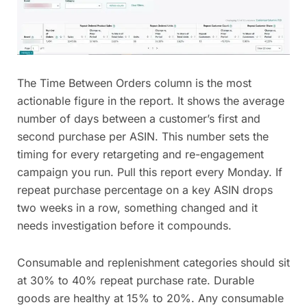
The Time Between Orders column is the most
actionable figure in the report. It shows the average
number of days between a customer’s first and
second purchase per ASIN. This number sets the
timing for every retargeting and re-engagement
campaign you run. Pull this report every Monday. If
repeat purchase percentage on a key ASIN drops
two weeks in a row, something changed and it
needs investigation before it compounds.
Consumable and replenishment categories should sit
at 30% to 40% repeat purchase rate. Durable
goods are healthy at 15% to 20%. Any consumable