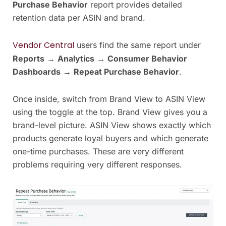
Purchase Behavior
report provides detailed
retention data per ASIN and brand.
Vendor Central
users find the same report under
Reports
→
Analytics
→
Consumer Behavior
Dashboards
→
Repeat Purchase Behavior
.
Once inside, switch from Brand View to ASIN View
using the toggle at the top. Brand View gives you a
brand-level picture. ASIN View shows exactly which
products generate loyal buyers and which generate
one-time purchases. These are very different
problems requiring very different responses.