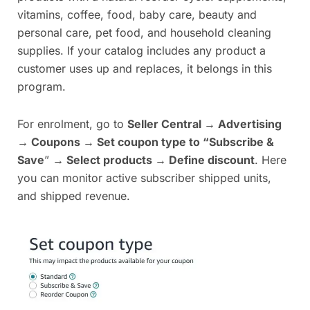
vitamins, coffee, food, baby care, beauty and
personal care, pet food, and household cleaning
supplies. If your catalog includes any product a
customer uses up and replaces, it belongs in this
program.
For enrolment, go to
Seller Central → Advertising
→ Coupons → Set coupon type to “Subscribe &
Save
”
→ Select products → Define discount
. Here
you can monitor active subscriber shipped units,
and shipped revenue.