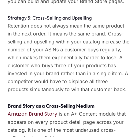
you can build and update your Brand Store pages.
Strategy 5: Cross-Selling and Upselling
Retention does not always mean the same product
in the next order. It means the same brand. Cross-
selling and upselling within your catalog increase the
number of your ASINs a customer buys regularly,
which makes them exponentially harder to lose. A
customer who buys three of your products has
invested in your brand rather than in a single item. A
competitor would have to displace all three
products simultaneously to win that customer back.
Brand Story as a Cross-Selling Medium
Amazon Brand Story
is an A+ Content module that
appears on every product detail page across your
catalog. It is one of the most underused cross-