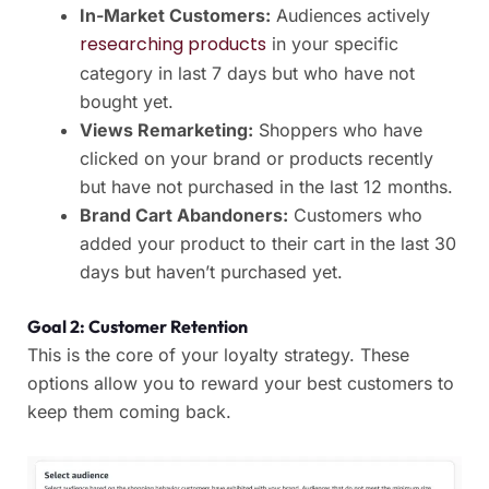
In-Market Customers:
Audiences actively
researching products
in your specific
category in last 7 days but who have not
bought yet.
Views Remarketing:
Shoppers who have
clicked on your brand or products recently
but have not purchased in the last 12 months.
Brand Cart Abandoners:
Customers who
added your product to their cart in the last 30
days but haven’t purchased yet.
Goal 2: Customer Retention
This is the core of your loyalty strategy. These
options allow you to reward your best customers to
keep them coming back.