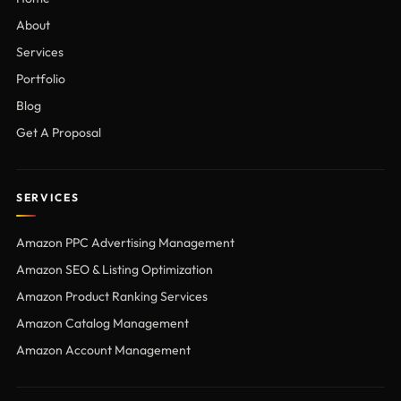
About
Services
Portfolio
Blog
Get A Proposal
SERVICES
Amazon PPC Advertising Management
Amazon SEO & Listing Optimization
Amazon Product Ranking Services
Amazon Catalog Management
Amazon Account Management