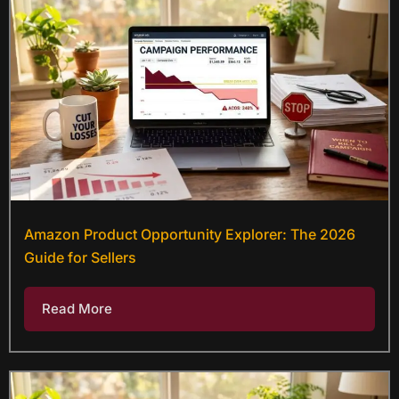
Amazon Product Opportunity Explorer: The 2026
Guide for Sellers
Read More