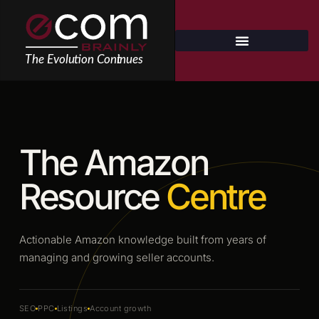
Skip
to
content
The Amazon
Resource
Centre
Actionable Amazon knowledge built from years of
managing and growing seller accounts.
SEO
PPC
Listings
Account growth