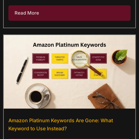
Read More
Amazon Platinum Keywords Are Gone: What
Keyword to Use Instead?