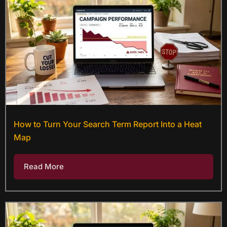
How to Turn Your Search Term Report Into a Heat
Map
Read More