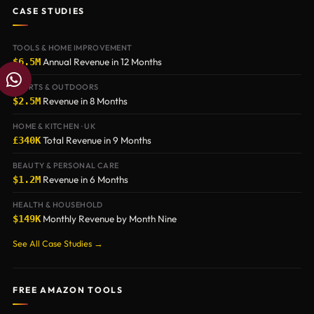
CASE STUDIES
TOOLS & HOME IMPROVEMENT
Annual Revenue in 12 Months
$6.5M
W
h
SPORTS & OUTDOORS
a
Revenue in 8 Months
$2.5M
t
HOME & KITCHEN · UK
s
Total Revenue in 9 Months
£340K
a
BEAUTY & PERSONAL CARE
p
Revenue in 6 Months
$1.2M
p
HEALTH & HOUSEHOLD
Monthly Revenue by Month Nine
$149K
See All Case Studies →
FREE AMAZON TOOLS