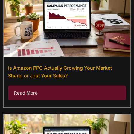
Is Amazon PPC Actually Growing Your Market
Share, or Just Your Sales?
Read More