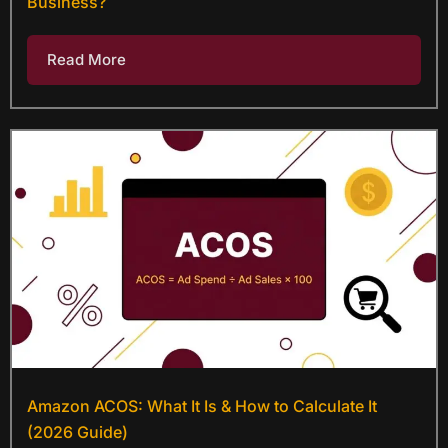
Business?
Read More
Amazon ACOS: What It Is & How to Calculate It
(2026 Guide)