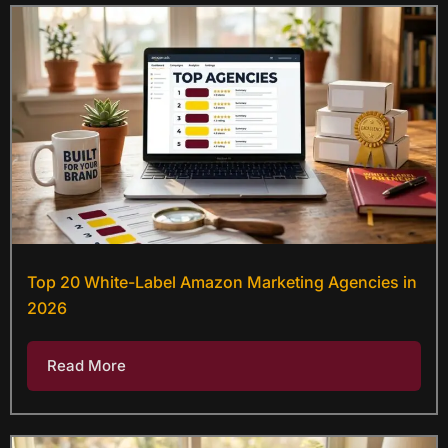
Top 20 White-Label Amazon Marketing Agencies in
2026
Read More