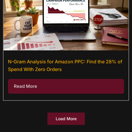
N-Gram Analysis for Amazon PPC: Find the 28% of
Spend With Zero Orders
Read More
Load More