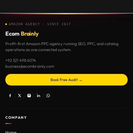
AMAZON AGENCY · SINCE 2017
Ecom
Brainly
Profit-first Amazon PPC agency running SEO, PPC, and catalog
operations as one connected system.
+92 321 498 6074
business@ecombrainly.com
Book Free Audit →
COMPANY
Home