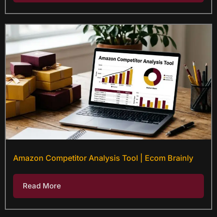
Amazon Competitor Analysis Tool | Ecom Brainly
Read More