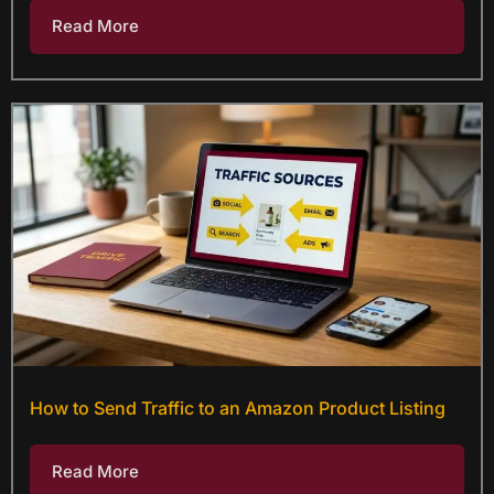
Read More
How to Send Traffic to an Amazon Product Listing
Read More