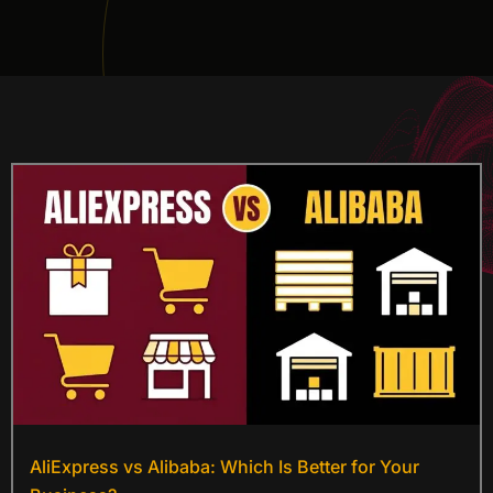
AliExpress vs Alibaba: Which Is Better for Your