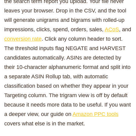
the search term report you upload. Your file never
leaves your browser. Drop in the CSV, and the tool
will generate unigrams and bigrams with rolled-up
impressions, clicks, spend, orders, sales,
ACoS
, and
conversion rate
. Click any column header to sort.
The threshold inputs flag NEGATE and HARVEST
candidates automatically. ASINs are detected by
their 10-character alphanumeric format and split into
a separate ASIN Rollup tab, with automatic
classification based on whether they appear in your
Targeting column. The trigram view is off by default
because it needs more data to be useful. If you want
a deeper view, our guide on
Amazon PPC tools
covers what else is in the market.