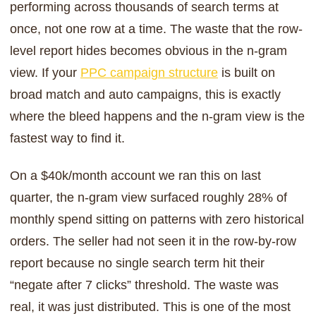
performing across thousands of search terms at
once, not one row at a time. The waste that the row-
level report hides becomes obvious in the n-gram
view. If your
PPC campaign structure
is built on
broad match and auto campaigns, this is exactly
where the bleed happens and the n-gram view is the
fastest way to find it.
On a $40k/month account we ran this on last
quarter, the n-gram view surfaced roughly 28% of
monthly spend sitting on patterns with zero historical
orders. The seller had not seen it in the row-by-row
report because no single search term hit their
“negate after 7 clicks” threshold. The waste was
real, it was just distributed. This is one of the most