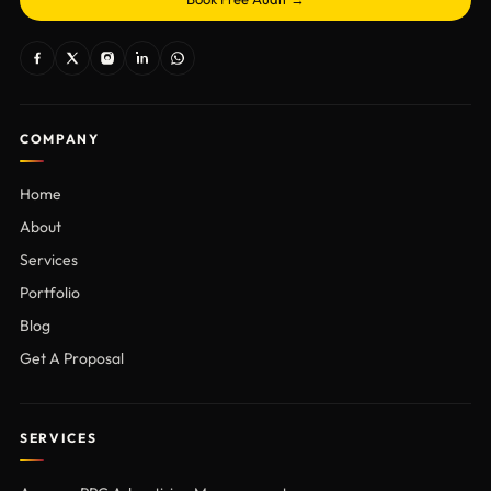
COMPANY
Home
About
Services
Portfolio
Blog
Get A Proposal
SERVICES