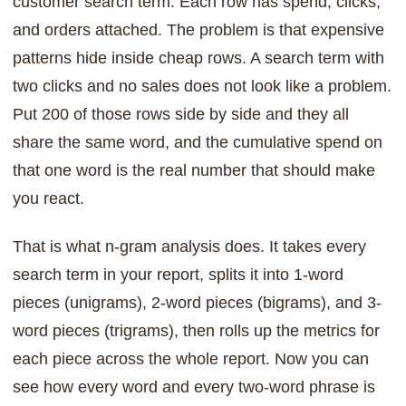
customer search term. Each row has spend, clicks,
and orders attached. The problem is that expensive
patterns hide inside cheap rows. A search term with
two clicks and no sales does not look like a problem.
Put 200 of those rows side by side and they all
share the same word, and the cumulative spend on
that one word is the real number that should make
you react.
That is what n-gram analysis does. It takes every
search term in your report, splits it into 1-word
pieces (unigrams), 2-word pieces (bigrams), and 3-
word pieces (trigrams), then rolls up the metrics for
each piece across the whole report. Now you can
see how every word and every two-word phrase is