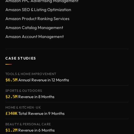
Amazon PPC Advertising Management
Amazon SEO & Listing Optimization
Amazon Product Ranking Services
Amazon Catalog Management
Amazon Account Management
CASE STUDIES
TOOLS & HOME IMPROVEMENT
Annual Revenue in 12 Months
$6.5M
SPORTS & OUTDOORS
Revenue in 8 Months
$2.5M
HOME & KITCHEN · UK
Total Revenue in 9 Months
£340K
BEAUTY & PERSONAL CARE
Revenue in 6 Months
$1.2M