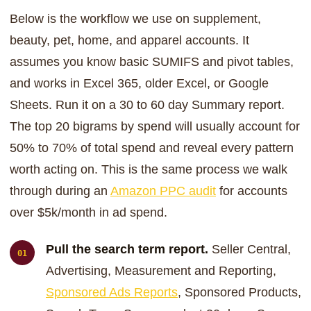
Below is the workflow we use on supplement,
beauty, pet, home, and apparel accounts. It
assumes you know basic SUMIFS and pivot tables,
and works in Excel 365, older Excel, or Google
Sheets. Run it on a 30 to 60 day Summary report.
The top 20 bigrams by spend will usually account for
50% to 70% of total spend and reveal every pattern
worth acting on. This is the same process we walk
through during an
Amazon PPC audit
for accounts
over $5k/month in ad spend.
Pull the search term report.
Seller Central,
Advertising, Measurement and Reporting,
Sponsored Ads Reports
, Sponsored Products,