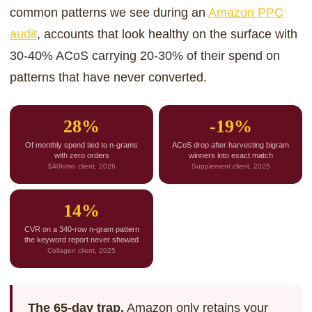
common patterns we see during an
Amazon PPC
audit
, accounts that look healthy on the surface with
30-40% ACoS carrying 20-30% of their spend on
patterns that have never converted.
28%
-19%
Of monthly spend tied to n-grams
ACoS drop after harvesting bigram
with zero orders
winners into exact match
$40k/mo client, 2026
Supplement client, 2025
14%
CVR on a 340-row n-gram pattern
the keyword report never showed
Collagen client, 2025
The 65-day trap.
Amazon only retains your