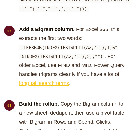
=LOWER(TRIM(SUBSTITUTE(SUBSTITUTE(SUBSTIT
"," "),"."," "),","," ")))
Add a Bigram column.
For Excel 365, this
extracts the first two words:
=IFERROR(INDEX(TEXTSPLIT(A2," "),1)&"
. For
"&INDEX(TEXTSPLIT(A2," "),2),"")
older Excel, use FIND and MID. Power Query
handles trigrams cleanly if you have a lot of
long-tail search terms
.
Build the rollup.
Copy the Bigram column to
a new sheet, dedupe it, then use a pivot table
with Bigram in Rows and Spend, Clicks,