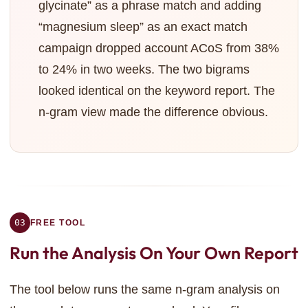
glycinate” as a phrase match and adding
“magnesium sleep” as an exact match
campaign dropped account ACoS from 38%
to 24% in two weeks. The two bigrams
looked identical on the keyword report. The
n-gram view made the difference obvious.
03
FREE TOOL
Run the Analysis
On Your Own Report
The tool below runs the same n-gram analysis on