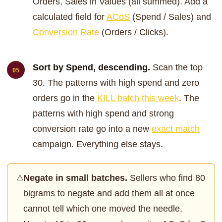
Orders, Sales in Values (all summed). Add a
calculated field for
ACoS
(Spend / Sales) and
Conversion Rate
(Orders / Clicks).
Sort by Spend, descending.
Scan the top
30. The patterns with high spend and zero
orders go in the
KILL batch this week
. The
patterns with high spend and strong
conversion rate go into a new
exact match
campaign. Everything else stays.
Negate in small batches.
Sellers who find 80
⚠️
bigrams to negate and add them all at once
cannot tell which one moved the needle.