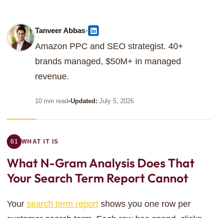
•
Tanveer Abbas
Amazon PPC and SEO strategist. 40+
brands managed, $50M+ in managed
revenue.
10 min read
•
Updated:
July 5, 2026
01
WHAT IT IS
What N-Gram Analysis
Does That
Your Search Term Report Cannot
Your
search term report
shows you one row per