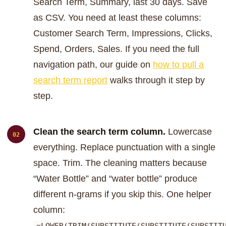
Search Term, Summary, last 30 days. Save
as CSV. You need at least these columns:
Customer Search Term, Impressions, Clicks,
Spend, Orders, Sales. If you need the full
navigation path, our guide on
how to pull a
search term report
walks through it step by
step.
Clean the search term column.
Lowercase
everything. Replace punctuation with a single
space. Trim. The cleaning matters because
“Water Bottle” and “water bottle” produce
different n-grams if you skip this. One helper
column: