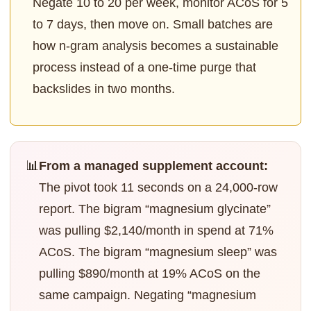
Negate 10 to 20 per week, monitor ACoS for 5
to 7 days, then move on. Small batches are
how n-gram analysis becomes a sustainable
process instead of a one-time purge that
backslides in two months.
📊
From a managed supplement account:
The pivot took 11 seconds on a 24,000-row
report. The bigram “magnesium glycinate”
was pulling $2,140/month in spend at 71%
ACoS. The bigram “magnesium sleep” was
pulling $890/month at 19% ACoS on the
same campaign. Negating “magnesium