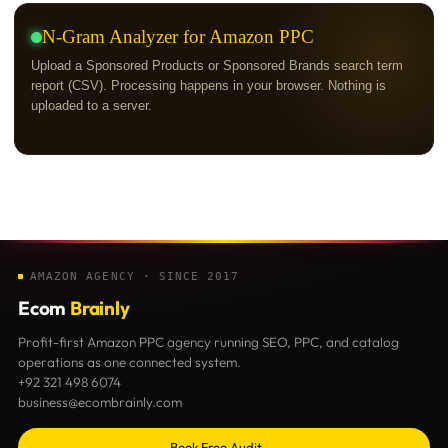
N-Gram Analyzer for Amazon PPC
Upload a Sponsored Products or Sponsored Brands search term
report (CSV). Processing happens in your browser. Nothing is
uploaded to a server.
AMAZON AGENCY · SINCE 2017
Ecom
Brainly
Profit-first Amazon PPC agency running SEO, PPC, and catalog
operations as one connected system.
+92 321 498 6074
business@ecombrainly.com
Book Free Audit →