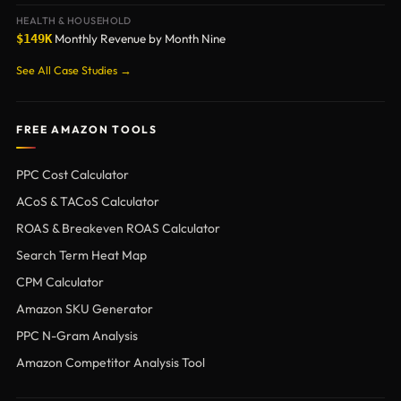
HEALTH & HOUSEHOLD
Monthly Revenue by Month Nine
$149K
See All Case Studies →
FREE AMAZON TOOLS
PPC Cost Calculator
ACoS & TACoS Calculator
ROAS & Breakeven ROAS Calculator
Search Term Heat Map
CPM Calculator
Amazon SKU Generator
PPC N-Gram Analysis
Amazon Competitor Analysis Tool