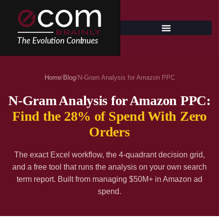
Skip
to
content
Home
/
Blog
/
N-Gram Analysis for Amazon PPC
N-Gram Analysis for Amazon PPC:
Find the 28% of Spend With Zero
Orders
The exact Excel workflow, the 4-quadrant decision grid,
and a free tool that runs the analysis on your own search
term report. Built from managing $50M+ in Amazon ad
spend.