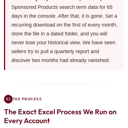
Sponsored Products search term data for 65
days in the console. After that, it is gone. Set a
recurring download on the first of every month,
store the file in a dated folder, and you will
never lose your historical view. We have seen
sellers try to pull a quarterly report and
discover two months had already vanished.
02
THE PROCESS
The Exact Excel Process
We Run on
Every Account