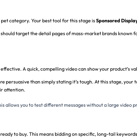
et category. Your best tool for this stage is
Sponsored Displa
u should target the detail pages of mass-market brands known for
 effective. A quick, compelling video can show your product’s va
ore persuasive than simply stating it’s tough. At this stage, you
ir attention.
s allows you to test different messages without a large video p
ady to buy. This means bidding on specific, long-tail keywords 