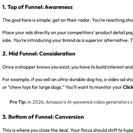
1. Top of Funnel: Awareness
The goal here is simple: get on their radar. You’re reaching s
Place your ads directly on your competitors’ product detail pag
sale. You’re introducing your brand as a superior alternative. 
2. Mid Funnel: Consideration
Once a shopper knows you exist, you have to build interest and 
For example, if you sell an ultra-durable dog toy, a video ad sh
or “chew toys for large dogs.” You’ll want to monitor your
Clic
Pro Tip:
In 2026, Amazon’s AI-powered video generators can 
3. Bottom of Funnel: Conversion
This is where you close the deal. Your focus should shift to hy