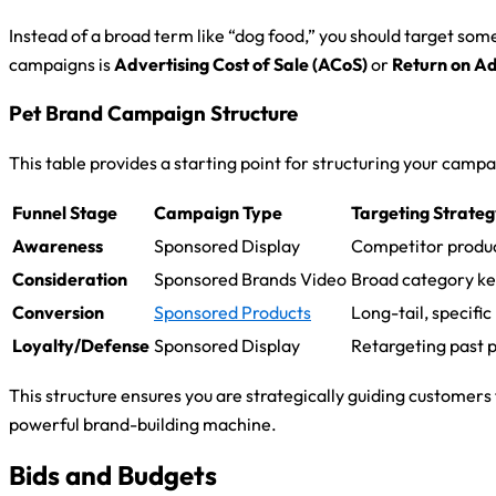
Instead of a broad term like “dog food,” you should target som
campaigns is
Advertising Cost of Sale (ACoS)
or
Return on A
Pet Brand Campaign Structure
This table provides a starting point for structuring your camp
Funnel Stage
Campaign Type
Targeting Strate
Awareness
Sponsored Display
Competitor produc
Consideration
Sponsored Brands Video
Broad category ke
Conversion
Sponsored Products
Long-tail, specifi
Loyalty/Defense
Sponsored Display
Retargeting past 
This structure ensures you are strategically guiding customer
powerful brand-building machine.
Bids and Budgets