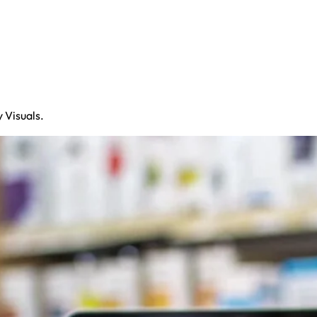
 Visuals.