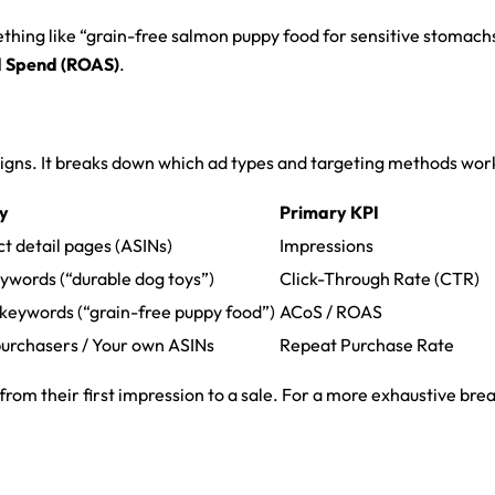
ething like “grain-free salmon puppy food for sensitive stomach
d Spend (ROAS)
.
aigns. It breaks down which ad types and targeting methods work
gy
Primary KPI
t detail pages (ASINs)
Impressions
ywords (“durable dog toys”)
Click-Through Rate (CTR)
c keywords (“grain-free puppy food”)
ACoS / ROAS
purchasers / Your own ASINs
Repeat Purchase Rate
s from their first impression to a sale. For a more exhaustive 