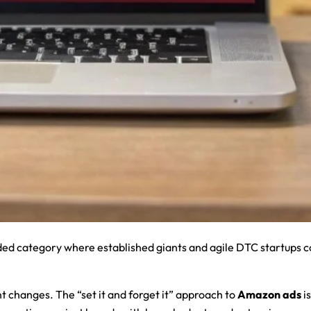
ded category where established giants and agile DTC startups 
t changes. The “set it and forget it” approach to
Amazon ads
is