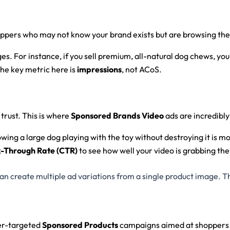
hoppers who may not know your brand exists but are browsing the p
es. For instance, if you sell premium, all-natural dog chews, yo
The key metric here is
impressions
, not ACoS.
trust. This is where
Sponsored Brands Video
ads are incredibly
owing a large dog playing with the toy without destroying it is m
k-Through Rate (CTR)
to see how well your video is grabbing the
create multiple ad variations from a single product image. Thi
per-targeted
Sponsored Products
campaigns aimed at shoppers re