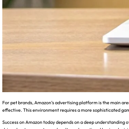
For pet brands, Amazon’s advertising platform is the main ar
effective. This environment requires a more sophisticated gam
Success on Amazon today depends on a deep understanding of th