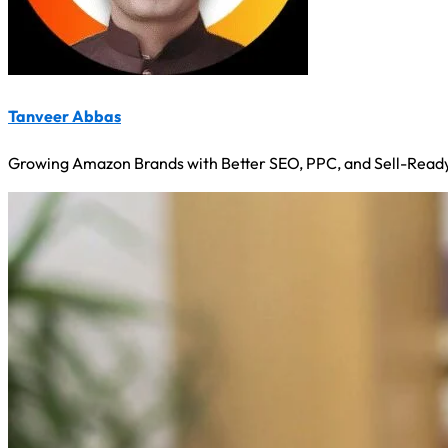
Tanveer Abbas
Growing Amazon Brands with Better SEO, PPC, and Sell-Ready