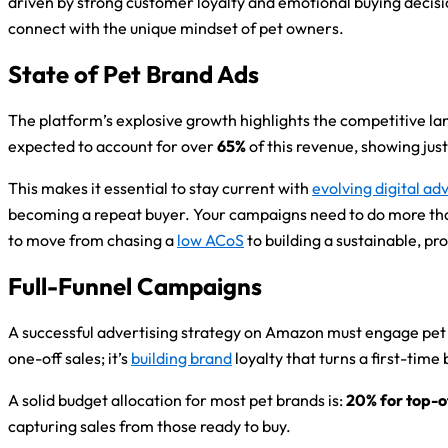
driven by strong customer loyalty and emotional buying decis
connect with the unique mindset of pet owners.
State of Pet Brand Ads
The platform’s explosive growth highlights the competitive l
expected to account for over
65%
of this revenue, showing ju
This makes it essential to stay current with
evolving digital ad
becoming a repeat buyer. Your campaigns need to do more than j
to move from chasing a
low ACoS
to building a sustainable, pr
Full-Funnel Campaigns
A successful advertising strategy on Amazon must engage pet ow
one-off sales; it’s
building brand
loyalty that turns a first-time
A solid budget allocation for most pet brands is:
20% for top-
capturing sales from those ready to buy.