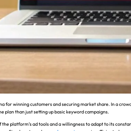
ena for winning customers and securing market share. In a crow
e plan than just setting up basic keyword campaigns.
e platform’s ad tools and a willingness to adapt to its constan