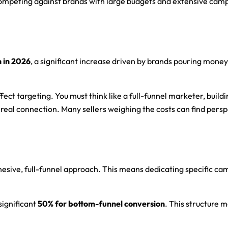
competing against brands with large budgets and extensive camp
n in 2026
, a significant increase driven by brands pouring mone
ect targeting. You must think like a full-funnel marketer, buildi
 real connection. Many sellers weighing the costs can find perspe
sive, full-funnel approach. This means dedicating specific camp
 significant
50% for bottom-funnel conversion
. This structure 