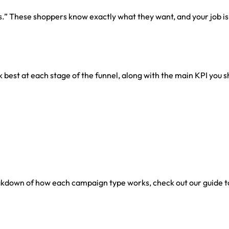
s.” These shoppers know exactly what they want, and your job is 
 best at each stage of the funnel, along with the main KPI you s
breakdown of how each campaign type works, check out our guide 