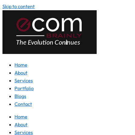
Skip to content
Home
About
Services
Portfolio
Blogs
Contact
Home
About
Services