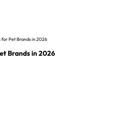
for Pet Brands in 2026
et Brands in 2026