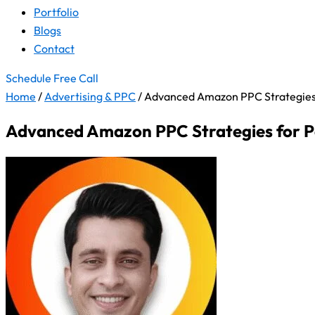
Portfolio
Blogs
Contact
Schedule Free Call
Home
/
Advertising & PPC
/
Advanced Amazon PPC Strategies 
Advanced Amazon PPC Strategies for P