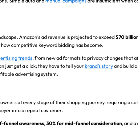
ions. Simple auto and
manual campaigns
are insufficient when 
andscape. Amazon’s ad revenue is projected to exceed
$70 billio
st how competitive keyword bidding has become.
vertising trends
, from new ad formats to privacy changes that aff
ust get a click; they have to tell your
brand’s story
and build a
ofitable advertising system.
ners at every stage of their shopping journey, requiring a cohe
 buyer into a repeat customer.
of-funnel awareness
,
30% for mid-funnel consideration
, and a