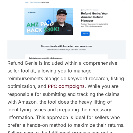
Refund Genie is included within a comprehensive
seller toolkit, allowing you to manage
reimbursements alongside keyword research, listing
PPC campaigns
optimization, and
. While you are
responsible for submitting and tracking the claims
with Amazon, the tool does the heavy lifting of
identifying issues and preparing the necessary
information. This approach is ideal for sellers who
prefer a hands-on method to maximize their returns.
Sellers new to the fulfillment process can get a