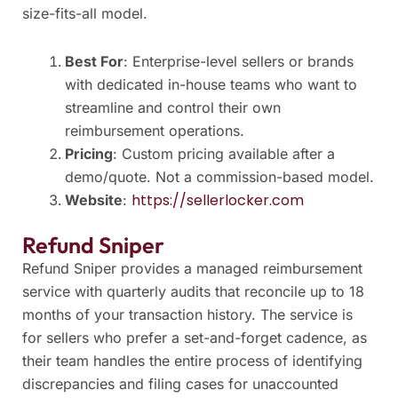
size-fits-all model.
Best For
: Enterprise-level sellers or brands
with dedicated in-house teams who want to
streamline and control their own
reimbursement operations.
Pricing
: Custom pricing available after a
demo/quote. Not a commission-based model.
https://sellerlocker.com
Website
:
Refund Sniper
Refund Sniper provides a managed reimbursement
service with quarterly audits that reconcile up to 18
months of your transaction history. The service is
for sellers who prefer a set-and-forget cadence, as
their team handles the entire process of identifying
discrepancies and filing cases for unaccounted