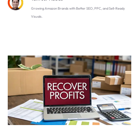
Growing Amazon Brands with Better SEO, PPC, and Sell-Ready
Visuals.