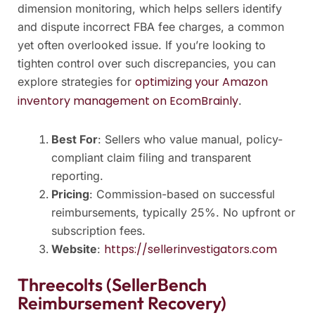
dimension monitoring, which helps sellers identify
and dispute incorrect FBA fee charges, a common
yet often overlooked issue. If you’re looking to
tighten control over such discrepancies, you can
optimizing your Amazon
explore strategies for
inventory management on EcomBrainly
.
Best For
: Sellers who value manual, policy-
compliant claim filing and transparent
reporting.
Pricing
: Commission-based on successful
reimbursements, typically 25%. No upfront or
subscription fees.
https://sellerinvestigators.com
Website
:
Threecolts (SellerBench
Reimbursement Recovery)