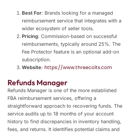
Best For
: Brands looking for a managed
reimbursement service that integrates with a
wider ecosystem of seller tools.
Pricing
: Commission-based on successful
reimbursements, typically around 25%. The
Fee Protector feature is an optional add-on
subscription.
https://www.threecolts.com
Website
:
Refunds Manager
Refunds Manager is one of the more established
FBA reimbursement services, offering a
straightforward approach to recovering funds. The
service audits up to 18 months of your account
history to find discrepancies in inventory handling,
fees, and returns. It identifies potential claims and