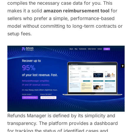
compiles the necessary case data for you. This
makes it a solid
amazon reimbursement tool
for
sellers who prefer a simple, performance-based
model without committing to long-term contracts or
setup fees.
Refunds Manager is defined by its simplicity and
transparency. The platform provides a dashboard
for tracking the status of identified cases and