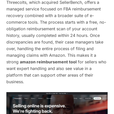
Threecolts, which acquired SellerBench, offers a
managed service focused on FBA reimbursement
recovery combined with a broader suite of e-
commerce tools. The process starts with a free, no-
obligation reimbursement scan of your account
history, usually completed within 24 hours. Once
discrepancies are found, their case managers take
over, handling the entire process of filing and
managing claims with Amazon. This makes it a
strong
amazon reimbursement tool
for sellers who
want expert handling and also see value in a
platform that can support other areas of their
business.