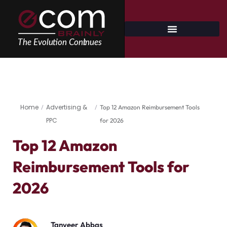
Skip
to
content
Home
Advertising &
/
/
Top 12 Amazon Reimbursement Tools
PPC
for 2026
Top 12 Amazon
Reimbursement Tools for
2026
Tanveer Abbas