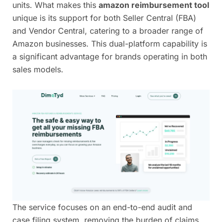
units. What makes this
amazon reimbursement tool
unique is its support for both Seller Central (FBA)
and Vendor Central, catering to a broader range of
Amazon businesses. This dual-platform capability is
a significant advantage for brands operating in both
sales models.
The service focuses on an end-to-end audit and
case filing system, removing the burden of claims