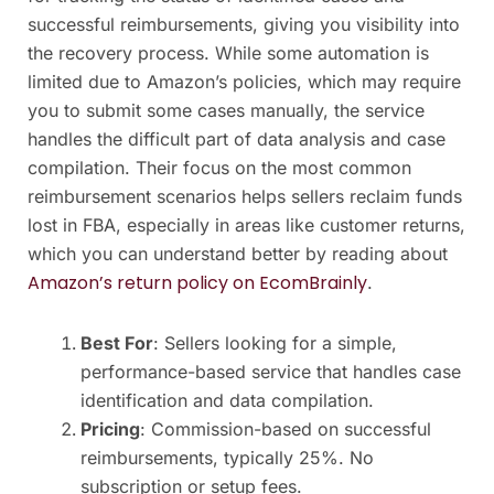
successful reimbursements, giving you visibility into
the recovery process. While some automation is
limited due to Amazon’s policies, which may require
you to submit some cases manually, the service
handles the difficult part of data analysis and case
compilation. Their focus on the most common
reimbursement scenarios helps sellers reclaim funds
lost in FBA, especially in areas like customer returns,
which you can understand better by reading about
Amazon’s return policy on EcomBrainly
.
Best For
: Sellers looking for a simple,
performance-based service that handles case
identification and data compilation.
Pricing
: Commission-based on successful
reimbursements, typically 25%. No
subscription or setup fees.