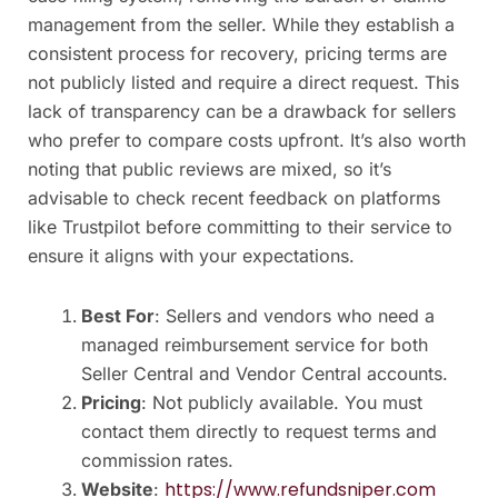
management from the seller. While they establish a
consistent process for recovery, pricing terms are
not publicly listed and require a direct request. This
lack of transparency can be a drawback for sellers
who prefer to compare costs upfront. It’s also worth
noting that public reviews are mixed, so it’s
advisable to check recent feedback on platforms
like Trustpilot before committing to their service to
ensure it aligns with your expectations.
Best For
: Sellers and vendors who need a
managed reimbursement service for both
Seller Central and Vendor Central accounts.
Pricing
: Not publicly available. You must
contact them directly to request terms and
commission rates.
https://www.refundsniper.com
Website
: