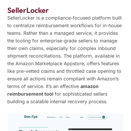
SellerLocker
SellerLocker is a compliance-focused platform built
to centralize reimbursement workflows for in-house
teams. Rather than a managed service, it provides
the tooling for enterprise-grade sellers to manage
their own claims, especially for complex inbound
shipment reconciliations. The platform, available in
the Amazon Marketplace Appstore, offers features
like pre-vetted claims and throttled case opening to
ensure all actions remain compliant with Amazon’s
terms of service. It’s an effective
amazon
reimbursement tool
for sophisticated sellers
building a scalable internal recovery process.