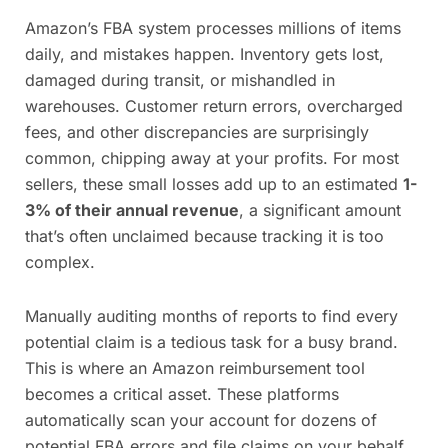
Amazon’s FBA system processes millions of items
daily, and mistakes happen. Inventory gets lost,
damaged during transit, or mishandled in
warehouses. Customer return errors, overcharged
fees, and other discrepancies are surprisingly
common, chipping away at your profits. For most
sellers, these small losses add up to an estimated
1-
3% of their annual revenue
, a significant amount
that’s often unclaimed because tracking it is too
complex.
Manually auditing months of reports to find every
potential claim is a tedious task for a busy brand.
This is where an Amazon reimbursement tool
becomes a critical asset. These platforms
automatically scan your account for dozens of
potential FBA errors and file claims on your behalf,