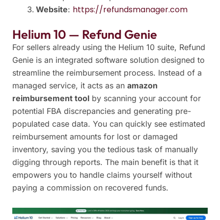
https://refundsmanager.com
Website
:
Helium 10 — Refund Genie
For sellers already using the Helium 10 suite, Refund
Genie is an integrated software solution designed to
streamline the reimbursement process. Instead of a
managed service, it acts as an
amazon
reimbursement tool
by scanning your account for
potential FBA discrepancies and generating pre-
populated case data. You can quickly see estimated
reimbursement amounts for lost or damaged
inventory, saving you the tedious task of manually
digging through reports. The main benefit is that it
empowers you to handle claims yourself without
paying a commission on recovered funds.