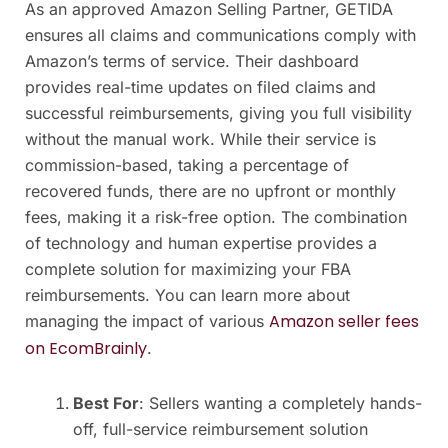
As an approved Amazon Selling Partner, GETIDA
ensures all claims and communications comply with
Amazon’s terms of service. Their dashboard
provides real-time updates on filed claims and
successful reimbursements, giving you full visibility
without the manual work. While their service is
commission-based, taking a percentage of
recovered funds, there are no upfront or monthly
fees, making it a risk-free option. The combination
of technology and human expertise provides a
complete solution for maximizing your FBA
reimbursements. You can learn more about
Amazon seller fees
managing the impact of various
on EcomBrainly
.
Best For
: Sellers wanting a completely hands-
off, full-service reimbursement solution