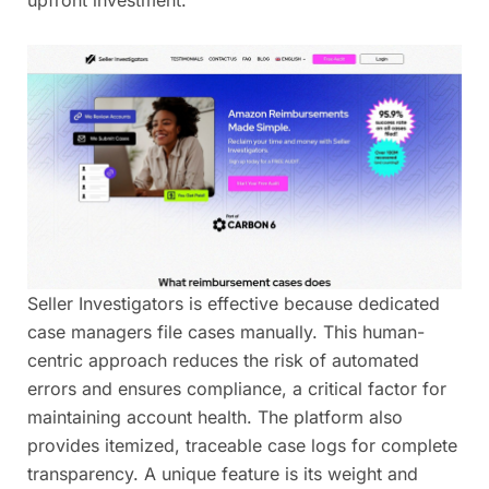
Seller Investigators is effective because dedicated
case managers file cases manually. This human-
centric approach reduces the risk of automated
errors and ensures compliance, a critical factor for
maintaining account health. The platform also
provides itemized, traceable case logs for complete
transparency. A unique feature is its weight and