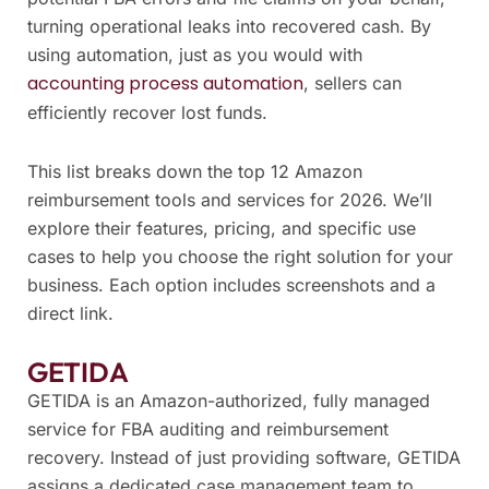
turning operational leaks into recovered cash. By
using automation, just as you would with
accounting process automation
, sellers can
efficiently recover lost funds.
This list breaks down the top 12 Amazon
reimbursement tools and services for 2026. We’ll
explore their features, pricing, and specific use
cases to help you choose the right solution for your
business. Each option includes screenshots and a
direct link.
GETIDA
GETIDA is an Amazon-authorized, fully managed
service for FBA auditing and reimbursement
recovery. Instead of just providing software, GETIDA
assigns a dedicated case management team to