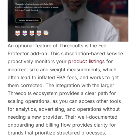
An optional feature of Threecolts is the Fee
Protector add-on. This subscription-based service
product listings
proactively monitors your
for
incorrect size and weight measurements, which
often lead to inflated FBA fees, and works to get
them corrected. The integration with the larger
Threecolts ecosystem provides a clear path for
scaling operations, as you can access other tools
for analytics, advertising, and operations without
needing a new provider. Their well-documented
onboarding and billing flow provides clarity for
brands that prioritize structured processes.