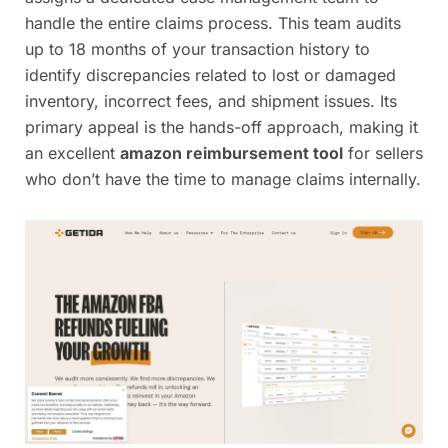
handle the entire claims process. This team audits
up to 18 months of your transaction history to
identify discrepancies related to lost or damaged
inventory, incorrect fees, and shipment issues. Its
primary appeal is the hands-off approach, making it
an excellent
amazon reimbursement tool
for sellers
who don’t have the time to manage claims internally.