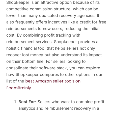
Shopkeeper is an attractive option because of its
competitive commission structure, which can be
lower than many dedicated recovery agencies. It
also frequently offers incentives like a credit for free
reimbursements to new users, reducing the initial
cost. By combining profit tracking with
reimbursement services, Shopkeeper provides a
holistic financial tool that helps sellers not only
recover lost money but also understand its impact
on their bottom line. For sellers looking to
consolidate their software stack, you can explore
how Shopkeeper compares to other options in our
best Amazon seller tools on
list of the
EcomBrainly
.
Best For
: Sellers who want to combine profit
analytics and reimbursement recovery in a