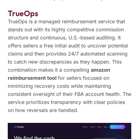
TrueOps
TrueOps is a managed reimbursement service that
stands out with its highly competitive commission
structure and continuous, U.S.-based auditing. It
offers sellers a free initial audit to uncover potential
claims and then provides 24/7 automated scanning
to catch new discrepancies as they happen. This
combination makes it a compelling
amazon
reimbursement tool
for sellers focused on
minimizing recovery costs while maintaining
consistent oversight of their FBA account health. The
service prioritizes transparency with clear policies
on how reversals are handled.