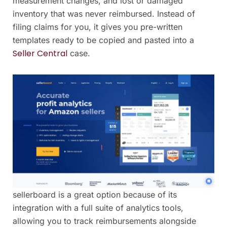
measurement changes, and lost or damaged
inventory that was never reimbursed. Instead of
filing claims for you, it gives you pre-written
templates ready to be copied and pasted into a
Seller Central
case.
sellerboard is a great option because of its
integration with a full suite of analytics tools,
allowing you to track reimbursements alongside