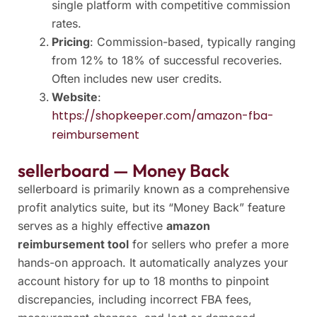
single platform with competitive commission
rates.
Pricing
: Commission-based, typically ranging
from 12% to 18% of successful recoveries.
Often includes new user credits.
Website
:
https://shopkeeper.com/amazon-fba-
reimbursement
sellerboard — Money Back
sellerboard is primarily known as a comprehensive
profit analytics suite, but its “Money Back” feature
serves as a highly effective
amazon
reimbursement tool
for sellers who prefer a more
hands-on approach. It automatically analyzes your
account history for up to 18 months to pinpoint
discrepancies, including incorrect FBA fees,