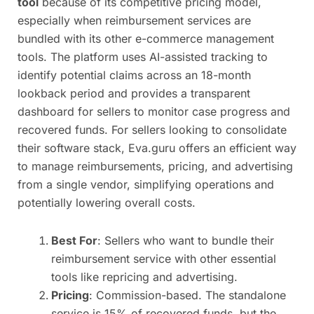
tool
because of its competitive pricing model,
especially when reimbursement services are
bundled with its other e-commerce management
tools. The platform uses AI-assisted tracking to
identify potential claims across an 18-month
lookback period and provides a transparent
dashboard for sellers to monitor case progress and
recovered funds. For sellers looking to consolidate
their software stack, Eva.guru offers an efficient way
to manage reimbursements, pricing, and advertising
from a single vendor, simplifying operations and
potentially lowering overall costs.
Best For
: Sellers who want to bundle their
reimbursement service with other essential
tools like repricing and advertising.
Pricing
: Commission-based. The standalone
service is 15% of recovered funds, but the