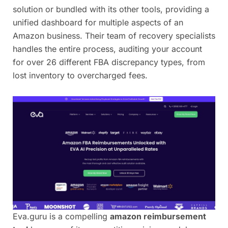
solution or bundled with its other tools, providing a
unified dashboard for multiple aspects of an
Amazon business. Their team of recovery specialists
handles the entire process, auditing your account
for over 26 different FBA discrepancy types, from
lost inventory to overcharged fees.
Eva.guru is a compelling
amazon reimbursement