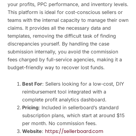
your profits, PPC performance, and inventory levels.
This platform is ideal for cost-conscious sellers or
teams with the internal capacity to manage their own
claims. It provides all the necessary data and
templates, removing the difficult task of finding
discrepancies yourself. By handling the case
submission internally, you avoid the commission
fees charged by full-service agencies, making it a
budget-friendly way to recover lost funds.
Best For
: Sellers looking for a low-cost, DIY
reimbursement tool integrated with a
complete profit analytics dashboard.
Pricing
: Included in sellerboard’s standard
subscription plans, which start at around $15
per month. No commission fees.
https://sellerboard.com
Website
: