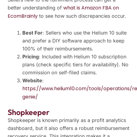
what is Amazon FBA on
better understanding of
EcomBrainly
to see how such discrepancies occur.
Best For
: Sellers who use the Helium 10 suite
and prefer a DIY software approach to keep
100% of their reimbursements.
Pricing
: Included with Helium 10 subscription
plans (check specific tiers for availability). No
commission on self-filed claims.
Website
:
https://www.helium10.com/tools/operations/r
genie/
Shopkeeper
Shopkeeper is known primarily as a profit analytics
dashboard, but it also offers a robust reimbursement
recovery service. This integration makes it a