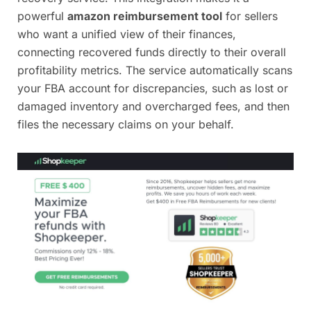
powerful
amazon reimbursement tool
for sellers
who want a unified view of their finances,
connecting recovered funds directly to their overall
profitability metrics. The service automatically scans
your FBA account for discrepancies, such as lost or
damaged inventory and overcharged fees, and then
files the necessary claims on your behalf.