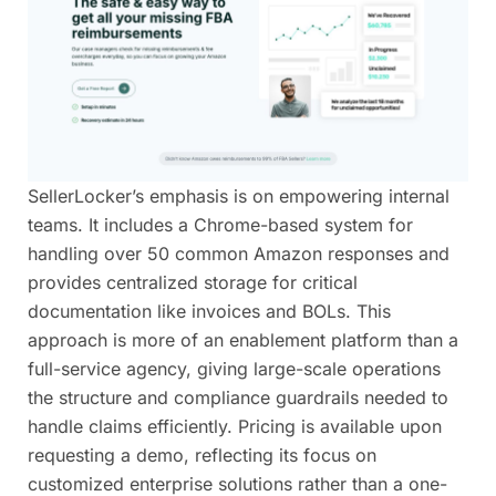
SellerLocker’s emphasis is on empowering internal
teams. It includes a Chrome-based system for
handling over 50 common Amazon responses and
provides centralized storage for critical
documentation like invoices and BOLs. This
approach is more of an enablement platform than a
full-service agency, giving large-scale operations
the structure and compliance guardrails needed to
handle claims efficiently. Pricing is available upon
requesting a demo, reflecting its focus on
customized enterprise solutions rather than a one-