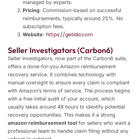
managed by experts.
Pricing
: Commission-based on successful
reimbursements, typically around 25%. No
subscription fees.
https://getida.com
Website
:
Seller Investigators (Carbon6)
Seller Investigators, now part of the Carbon6 suite,
offers a done-for-you Amazon reimbursement
recovery service. It combines technology with
manual oversight to ensure every claim is compliant
with Amazon’s terms of service. The process begins
with a free initial audit of your account, which
usually takes around 48 hours to identify potential
recovery opportunities. This makes it a strong
amazon reimbursement tool
for sellers who want a
professional team to handle claim filing without any
upfront investment.