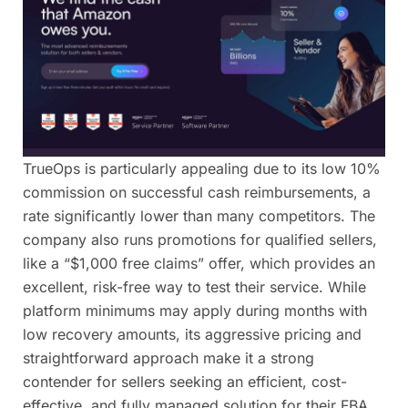
TrueOps is particularly appealing due to its low 10%
commission on successful cash reimbursements, a
rate significantly lower than many competitors. The
company also runs promotions for qualified sellers,
like a “$1,000 free claims” offer, which provides an
excellent, risk-free way to test their service. While
platform minimums may apply during months with
low recovery amounts, its aggressive pricing and
straightforward approach make it a strong
contender for sellers seeking an efficient, cost-
effective, and fully managed solution for their FBA