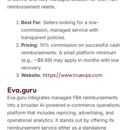
reimbursement needs.
Best For
: Sellers looking for a low-
commission, managed service with
transparent policies.
Pricing
: 10% commission on successful cash
reimbursements. A small platform minimum
(e.g., ~$9.99) may apply in months with low
recovery.
https://www.trueops.com
Website
:
Eva.guru
Eva.guru integrates managed FBA reimbursements
into a broader AI-powered e-commerce operations
platform that includes repricing, advertising, and
operational analytics. It stands out by offering its
reimbursement service either as a standalone