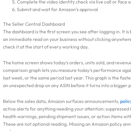
Complete the video identity check via live call or face 
Submit and wait for Amazon’s approval
The Seller Central Dashboard
The dashboard is the first screen you see after logging in. It is 
an immediate read on your business without clicking anywhere
check it at the start of every working day.
The home screen shows today’s orders, units sold, and revenue
comparison graph lets you measure today’s performance agai
last week, or the same period last year. This graph is the fast
an unexpected drop on any ASIN before it turns into a bigger 
Below the sales data, Amazon surfaces announcements,
polic
active alerts for anything needing your attention: suppressed l
health warnings, pending shipment issues, or action items wit
These are not optional reading. Missing an Amazon policy a