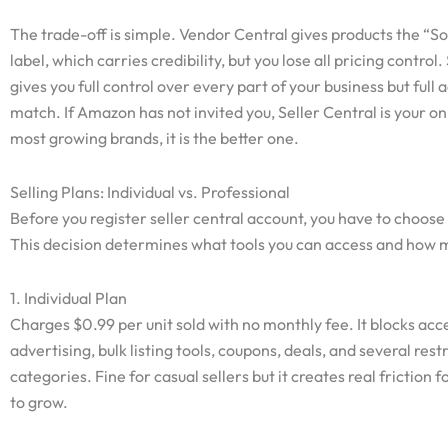
The trade-off is simple. Vendor Central gives products the “
label, which carries credibility, but you lose all pricing control.
gives you full control over every part of your business but full 
match. If Amazon has not invited you, Seller Central is your on
most growing brands, it is the better one.
Selling Plans: Individual vs. Professional
Before you register seller central account, you have to choose 
This decision determines what tools you can access and how 
1. Individual Plan
Charges $0.99 per unit sold with no monthly fee. It blocks acc
advertising, bulk listing tools, coupons, deals, and several rest
categories. Fine for casual sellers but it creates real friction 
to grow.