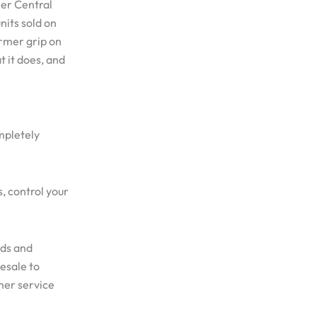
ler Central
nits sold on
irmer grip on
 it does, and
mpletely
s, control your
nds and
esale to
mer service