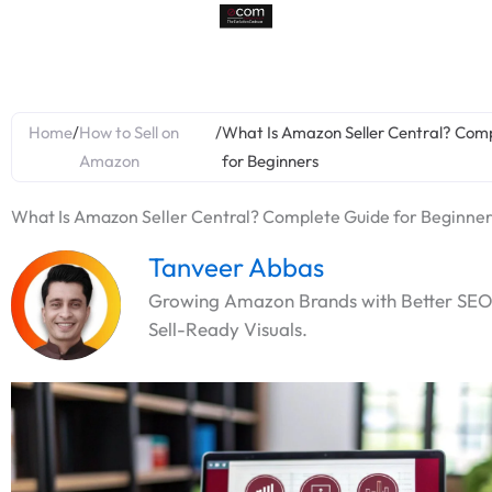
Skip
to
content
Home
/
How to Sell on
/
What Is Amazon Seller Central? Com
Amazon
for Beginners
What Is Amazon Seller Central? Complete Guide for Beginne
Tanveer Abbas
Growing Amazon Brands with Better SEO
Sell-Ready Visuals.