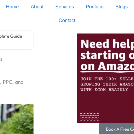
Home
About
Services
Portfolio
Blogs
Contact
plete Guide
rs
, PPC, and
Book A Free Ca