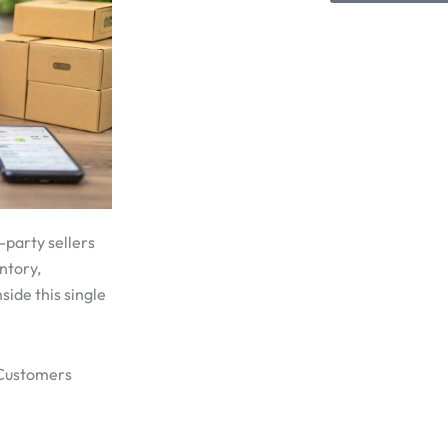
-party sellers
ntory,
side this single
 Customers