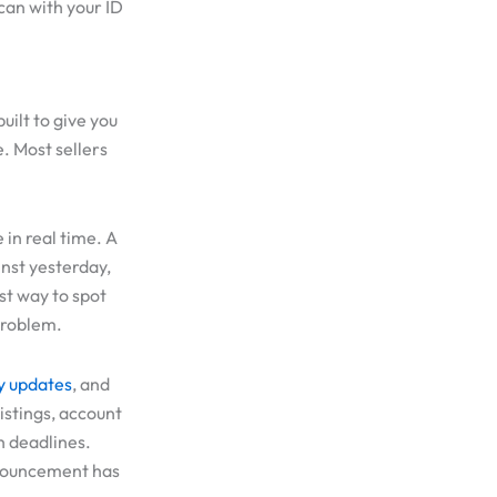
scan with your ID
built to give you
. Most sellers
 in real time. A
nst yesterday,
est way to spot
problem.
y updates
, and
istings, account
h deadlines.
nnouncement has