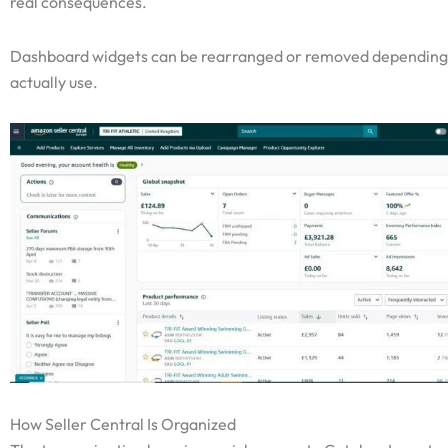
real consequences.
Dashboard widgets can be rearranged or removed depending
actually use.
How Seller Central Is Organized