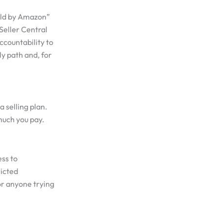
Sold by Amazon”
 Seller Central
accountability to
ly path and, for
a selling plan.
much you pay.
ess to
ricted
for anyone trying