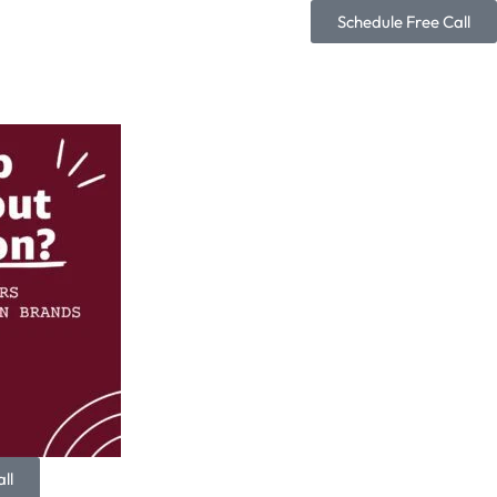
Schedule Free Call
ll