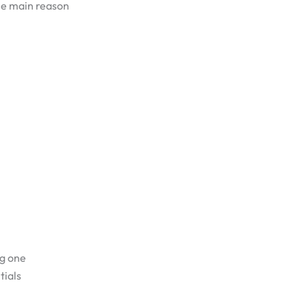
he main reason
ng one
tials