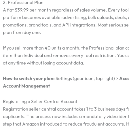
2. Professional Plan
A flat $39.99 per month regardless of sales volume. Every tool
platform becomes available: advertising, bulk uploads, deals,
promotions, brand tools, and API integrations. Most serious sel
plan from day one.
If you sell more than 40 units a month, the Professional plan co
item than Individual and removes every tool restriction. You c
at any time without losing account data.
How to switch your plan:
Settings (gear icon, top right) >
Acco
Account Management
Registering a Seller Central Account
Registration seller central account takes 1 to 3 business days 
applicants. The process now includes a mandatory video identi
step that Amazon introduced to reduce fraudulent accounts. 