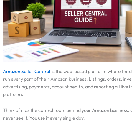
Amazon Seller Central
is the web-based platform where third
run every part of their Amazon business. Listings, orders, inve
advertising, payments, account health, and reporting all live in
platform.
Think of it as the control room behind your Amazon business.
never see it. You use it every single day.