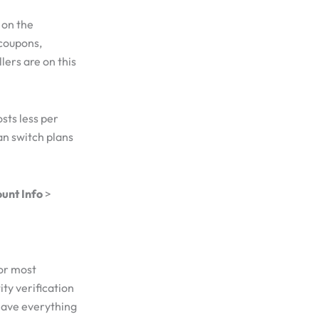
 on the
 coupons,
lers are on this
sts less per
an switch plans
unt Info
>
for most
ty verification
Have everything