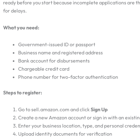
ready before you start because incomplete applications are t
for delays.
What you need:
Government-issued ID or passport
Business name and registered address
Bank account for disbursements
Chargeable credit card
Phone number for two-factor authentication
Steps to register:
Go to sell.amazon.com and click
Sign Up
Create a new Amazon account or sign in with an existi
Enter your business location, type, and personal creden
Upload identity documents for verification