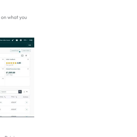
 on what you