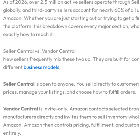
As of 2026, over 2.5 million active sellers operate through Sel
globally, and third-party sellers account for nearly 60% of all u
Amazon. Whether you are just starting out or trying to get a f
the platform, this breakdown covers every major section, what
exactly how to reach it.
Seller Central vs. Vendor Central
New sellers frequently mix these two up. They are built for co
different
business models
.
Seller Central
is open to anyone. You sell directly to customer
prices, manage your listings, and choose how to fulfill orders.
Vendor Central
is invite-only. Amazon contacts selected bra
manufacturers directly and invites them to sell inventory whol
Amazon. Amazon then controls pricing, fulfillment, and custo
entirely.