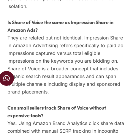
isolation.
Is Share of Voice the same as Impression Share in
Amazon Ads?
They are related but not identical. Impression Share
in Amazon Advertising refers specifically to paid ad
impressions captured versus total eligible
impressions on the keywords you are bidding on.
Share of Voice is a broader concept that includes
W
organic search result appearances and can span
h
multiple channels including display and sponsored
a
brand placements.
t
s
Can small sellers track Share of Voice without
a
expensive tools?
p
Yes. Using Amazon Brand Analytics click share data
p
combined with manual SERP tracking in incognito