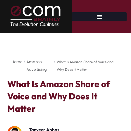
Skip
to
content
Home
Amazon
/
/
What Is Amazon Share of Voice and
Advertising
Why Does It Matter
What Is Amazon Share of
Voice and Why Does It
Matter
Tanveer Abbas