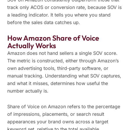
track only ACOS or conversion rate, because SOV is
a leading indicator. It tells you where you stand
before the sales data catches up.
How Amazon Share of Voice
Actually Works
Amazon does not hand sellers a single SOV score.
The metric is constructed, either through Amazon’s
own advertising tools, third-party software, or
manual tracking. Understanding what SOV captures,
and what it misses, determines how useful the
number actually is.
Share of Voice on Amazon refers to the percentage
of impressions, placements, or search result
appearances your brand owns across a target
keyword set, relative to the total available