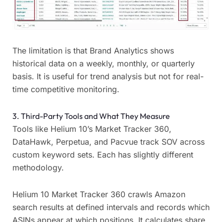
The limitation is that Brand Analytics shows
historical data on a weekly, monthly, or quarterly
basis. It is useful for trend analysis but not for real-
time competitive monitoring.
3. Third-Party Tools and What They Measure
Tools like Helium 10’s Market Tracker 360,
DataHawk, Perpetua, and Pacvue track SOV across
custom keyword sets. Each has slightly different
methodology.
Helium 10 Market Tracker 360 crawls Amazon
search results at defined intervals and records which
ASINs appear at which positions. It calculates share