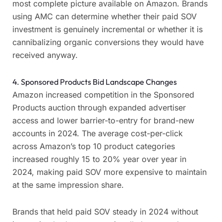
most complete picture available on Amazon. Brands
using AMC can determine whether their paid SOV
investment is genuinely incremental or whether it is
cannibalizing organic conversions they would have
received anyway.
4. Sponsored Products Bid Landscape Changes
Amazon increased competition in the Sponsored
Products auction through expanded advertiser
access and lower barrier-to-entry for brand-new
accounts in 2024. The average cost-per-click
across Amazon’s top 10 product categories
increased roughly 15 to 20% year over year in
2024, making paid SOV more expensive to maintain
at the same impression share.
Brands that held paid SOV steady in 2024 without