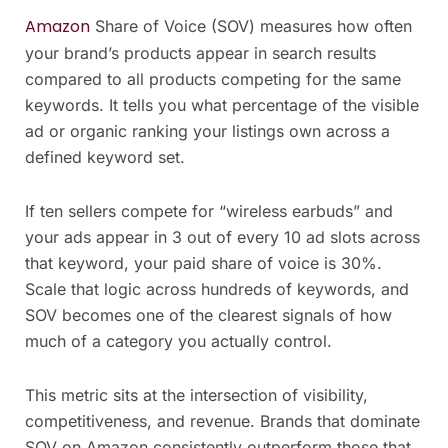
Amazon
Share of Voice (SOV) measures how often
your brand’s products appear in search results
compared to all products competing for the same
keywords. It tells you what percentage of the visible
ad or organic ranking your listings own across a
defined keyword set.
If ten sellers compete for “wireless earbuds” and
your ads appear in 3 out of every 10 ad slots across
that keyword, your paid share of voice is 30%.
Scale that logic across hundreds of keywords, and
SOV becomes one of the clearest signals of how
much of a category you actually control.
This metric sits at the intersection of visibility,
competitiveness, and revenue. Brands that dominate
SOV on Amazon consistently outperform those that