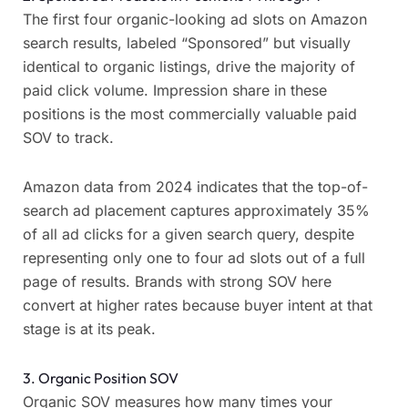
The first four organic-looking ad slots on Amazon
search results, labeled “Sponsored” but visually
identical to organic listings, drive the majority of
paid click volume. Impression share in these
positions is the most commercially valuable paid
SOV to track.
Amazon data from 2024 indicates that the top-of-
search ad placement captures approximately 35%
of all ad clicks for a given search query, despite
representing only one to four ad slots out of a full
page of results. Brands with strong SOV here
convert at higher rates because buyer intent at that
stage is at its peak.
3. Organic Position SOV
Organic SOV measures how many times your