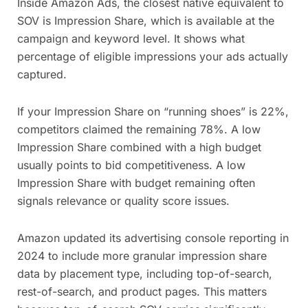
Inside Amazon Ads, the closest native equivalent to
SOV is Impression Share, which is available at the
campaign and keyword level. It shows what
percentage of eligible impressions your ads actually
captured.
If your Impression Share on “running shoes” is 22%,
competitors claimed the remaining 78%. A low
Impression Share combined with a high budget
usually points to bid competitiveness. A low
Impression Share with budget remaining often
signals relevance or quality score issues.
Amazon updated its advertising console reporting in
2024 to include more granular impression share
data by placement type, including top-of-search,
rest-of-search, and product pages. This matters