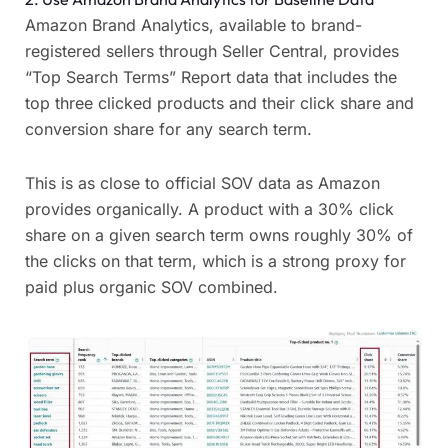
Amazon Brand Analytics, available to brand-
registered sellers through Seller Central, provides
“Top Search Terms” Report data that includes the
top three clicked products and their click share and
conversion share for any search term.
This is as close to official SOV data as Amazon
provides organically. A product with a 30% click
share on a given search term owns roughly 30% of
the clicks on that term, which is a strong proxy for
paid plus organic SOV combined.