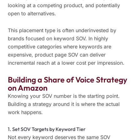
looking at a competing product, and potentially
open to alternatives.
This placement type is often underinvested by
brands focused on keyword SOV. In highly
competitive categories where keywords are
expensive, product page SOV can deliver
incremental reach at a lower cost per impression.
Building a Share of Voice Strategy
on Amazon
Knowing your SOV number is the starting point.
Building a strategy around it is where the actual
work happens.
1. Set SOV Targets by Keyword Tier
Not every keyword deserves the same SOV