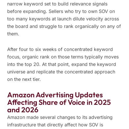
narrow keyword set to build relevance signals
before expanding. Sellers who try to own SOV on
too many keywords at launch dilute velocity across
the board and struggle to rank organically on any of
them.
After four to six weeks of concentrated keyword
focus, organic rank on those terms typically moves
into the top 20. At that point, expand the keyword
universe and replicate the concentrated approach
on the next tier.
Amazon Advertising Updates
Affecting Share of Voice in 2025
and 2026
Amazon made several changes to its advertising
infrastructure that directly affect how SOV is