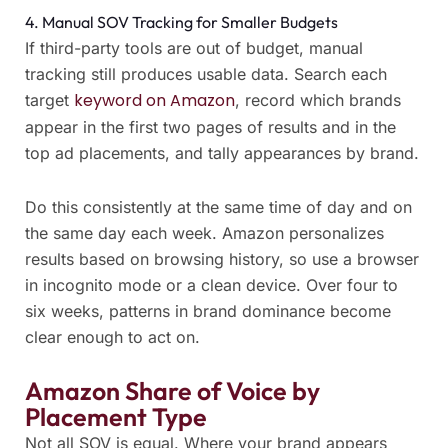
4. Manual SOV Tracking for Smaller Budgets
If third-party tools are out of budget, manual
tracking still produces usable data. Search each
keyword on Amazon
target
, record which brands
appear in the first two pages of results and in the
top ad placements, and tally appearances by brand.
Do this consistently at the same time of day and on
the same day each week. Amazon personalizes
results based on browsing history, so use a browser
in incognito mode or a clean device. Over four to
six weeks, patterns in brand dominance become
clear enough to act on.
Amazon Share of Voice by
Placement Type
Not all SOV is equal. Where your brand appears