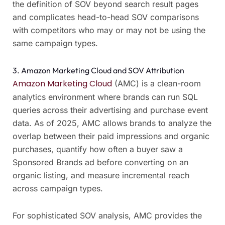
the definition of SOV beyond search result pages
and complicates head-to-head SOV comparisons
with competitors who may or may not be using the
same campaign types.
3. Amazon Marketing Cloud and SOV Attribution
Amazon Marketing Cloud
(AMC) is a clean-room
analytics environment where brands can run SQL
queries across their advertising and purchase event
data. As of 2025, AMC allows brands to analyze the
overlap between their paid impressions and organic
purchases, quantify how often a buyer saw a
Sponsored Brands ad before converting on an
organic listing, and measure incremental reach
across campaign types.
For sophisticated SOV analysis, AMC provides the