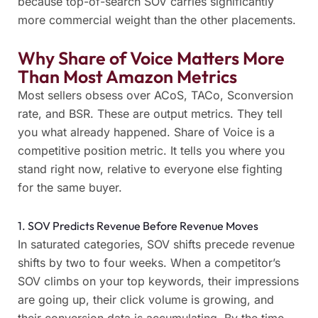
because top-of-search SOV carries significantly
more commercial weight than the other placements.
Why Share of Voice Matters More
Than Most Amazon Metrics
Most sellers obsess over ACoS, TACo, Sconversion
rate, and BSR. These are output metrics. They tell
you what already happened. Share of Voice is a
competitive position metric. It tells you where you
stand right now, relative to everyone else fighting
for the same buyer.
1. SOV Predicts Revenue Before Revenue Moves
In saturated categories, SOV shifts precede revenue
shifts by two to four weeks. When a competitor’s
SOV climbs on your top keywords, their impressions
are going up, their click volume is growing, and