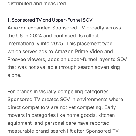
distributed and measured.
1. Sponsored TV and Upper-Funnel SOV
Amazon expanded Sponsored TV broadly across
the US in 2024 and continued its rollout
internationally into 2025. This placement type,
which serves ads to Amazon Prime Video and
Freevee viewers, adds an upper-funnel layer to SOV
that was not available through search advertising
alone.
For brands in visually compelling categories,
Sponsored TV creates SOV in environments where
direct competitors are not yet competing. Early
movers in categories like home goods, kitchen
equipment, and personal care have reported
measurable brand search lift after Sponsored TV