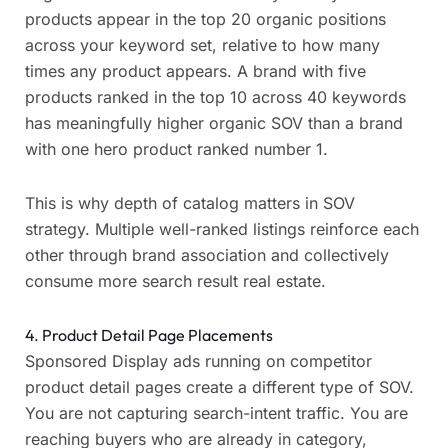
products appear in the top 20 organic positions
across your keyword set, relative to how many
times any product appears. A brand with five
products ranked in the top 10 across 40 keywords
has meaningfully higher organic SOV than a brand
with one hero product ranked number 1.
This is why depth of catalog matters in SOV
strategy. Multiple well-ranked listings reinforce each
other through brand association and collectively
consume more search result real estate.
4. Product Detail Page Placements
Sponsored Display ads running on competitor
product detail pages create a different type of SOV.
You are not capturing search-intent traffic. You are
reaching buyers who are already in category,