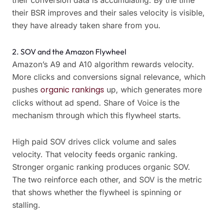
their conversion data is accumulating. By the time
their BSR improves and their sales velocity is visible,
they have already taken share from you.
2. SOV and the Amazon Flywheel
Amazon’s A9 and A10 algorithm rewards velocity.
More clicks and conversions signal relevance, which
organic rankings
pushes
up, which generates more
clicks without ad spend. Share of Voice is the
mechanism through which this flywheel starts.
High paid SOV drives click volume and sales
velocity. That velocity feeds organic ranking.
Stronger organic ranking produces organic SOV.
The two reinforce each other, and SOV is the metric
that shows whether the flywheel is spinning or
stalling.