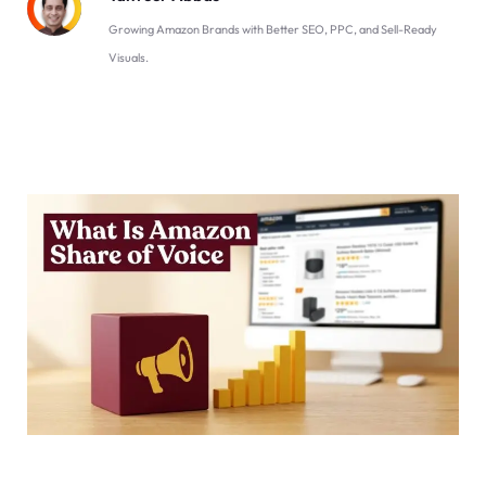
Growing Amazon Brands with Better SEO, PPC, and Sell-Ready
Visuals.