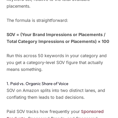
placements.
The formula is straightforward:
SOV = (Your Brand Impressions or Placements /
Total Category Impressions or Placements) × 100
Run this across 50 keywords in your category and
you get a category-level SOV figure that actually
means something.
1. Paid vs. Organic Share of Voice
SOV on Amazon splits into two distinct lanes, and
conflating them leads to bad decisions.
Sponsored
Paid SOV tracks how frequently your