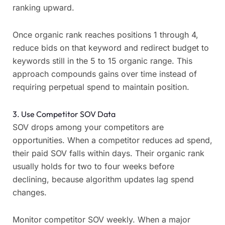
ranking upward.
Once organic rank reaches positions 1 through 4,
reduce bids on that keyword and redirect budget to
keywords still in the 5 to 15 organic range. This
approach compounds gains over time instead of
requiring perpetual spend to maintain position.
3. Use Competitor SOV Data
SOV drops among your competitors are
opportunities. When a competitor reduces ad spend,
their paid SOV falls within days. Their organic rank
usually holds for two to four weeks before
declining, because algorithm updates lag spend
changes.
Monitor competitor SOV weekly. When a major