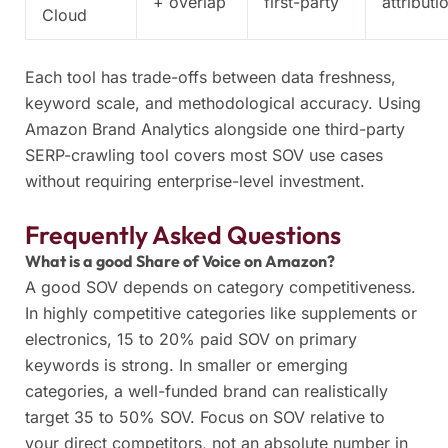
+ overlap
first-party
attributi
Cloud
Each tool has trade-offs between data freshness,
keyword scale, and methodological accuracy. Using
Amazon Brand Analytics alongside one third-party
SERP-crawling tool covers most SOV use cases
without requiring enterprise-level investment.
Frequently Asked Questions
What is a good Share of Voice on Amazon?
A good SOV depends on category competitiveness.
In highly competitive categories like supplements or
electronics, 15 to 20% paid SOV on primary
keywords is strong. In smaller or emerging
categories, a well-funded brand can realistically
target 35 to 50% SOV. Focus on SOV relative to
your direct competitors, not an absolute number in