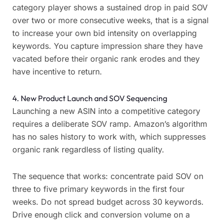
category player shows a sustained drop in paid SOV
over two or more consecutive weeks, that is a signal
to increase your own bid intensity on overlapping
keywords. You capture impression share they have
vacated before their organic rank erodes and they
have incentive to return.
4. New Product Launch and SOV Sequencing
Launching a new ASIN into a competitive category
requires a deliberate SOV ramp. Amazon’s algorithm
has no sales history to work with, which suppresses
organic rank regardless of listing quality.
The sequence that works: concentrate paid SOV on
three to five primary keywords in the first four
weeks. Do not spread budget across 30 keywords.
Drive enough click and conversion volume on a