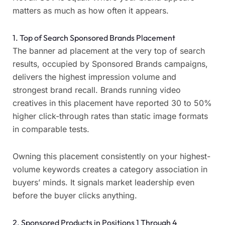
matters as much as how often it appears.
1. Top of Search Sponsored Brands Placement
The banner ad placement at the very top of search
results, occupied by Sponsored Brands campaigns,
delivers the highest impression volume and
strongest brand recall. Brands running video
creatives in this placement have reported 30 to 50%
higher click-through rates than static image formats
in comparable tests.
Owning this placement consistently on your highest-
volume keywords creates a category association in
buyers’ minds. It signals market leadership even
before the buyer clicks anything.
2. Sponsored Products in Positions 1 Through 4