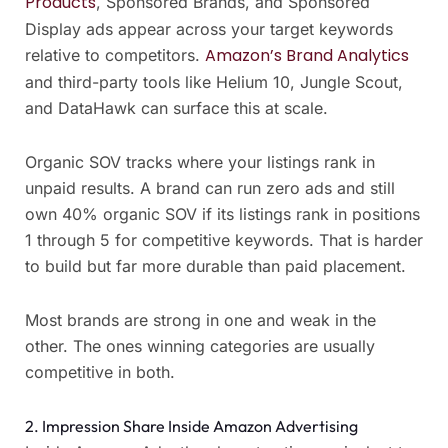
Products
, Sponsored Brands, and Sponsored
Display ads appear across your target keywords
Amazon’s Brand Analytics
relative to competitors.
and third-party tools like Helium 10, Jungle Scout,
and DataHawk can surface this at scale.
Organic SOV tracks where your listings rank in
unpaid results. A brand can run zero ads and still
own 40% organic SOV if its listings rank in positions
1 through 5 for competitive keywords. That is harder
to build but far more durable than paid placement.
Most brands are strong in one and weak in the
other. The ones winning categories are usually
competitive in both.
2. Impression Share Inside Amazon Advertising