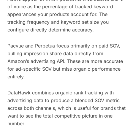
of voice as the percentage of tracked keyword
appearances your products account for. The
tracking frequency and keyword set size you
configure directly determine accuracy.
Pacvue and Perpetua focus primarily on paid SOV,
pulling impression share data directly from
Amazon’s advertising API. These are more accurate
for ad-specific SOV but miss organic performance
entirely.
DataHawk combines organic rank tracking with
advertising data to produce a blended SOV metric
across both channels, which is useful for brands that
want to see the total competitive picture in one
number.