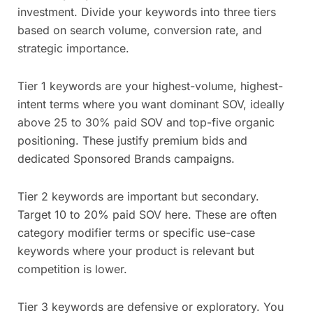
investment. Divide your keywords into three tiers
based on search volume, conversion rate, and
strategic importance.
Tier 1 keywords are your highest-volume, highest-
intent terms where you want dominant SOV, ideally
above 25 to 30% paid SOV and top-five organic
positioning. These justify premium bids and
dedicated Sponsored Brands campaigns.
Tier 2 keywords are important but secondary.
Target 10 to 20% paid SOV here. These are often
category modifier terms or specific use-case
keywords where your product is relevant but
competition is lower.
Tier 3 keywords are defensive or exploratory. You