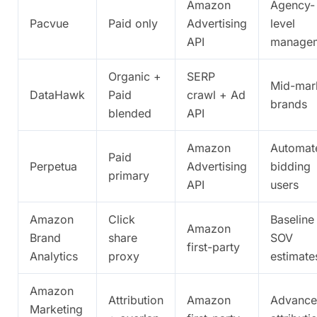
Amazon
Agency-
Pacvue
Paid only
Advertising
level
API
manage
Organic +
SERP
Mid-mar
DataHawk
Paid
crawl + Ad
brands
blended
API
Amazon
Automat
Paid
Perpetua
Advertising
bidding
primary
API
users
Amazon
Click
Baseline
Amazon
Brand
share
SOV
first-party
Analytics
proxy
estimate
Amazon
Attribution
Amazon
Advanc
Marketing