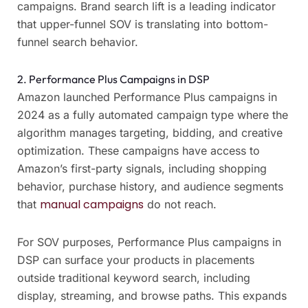
campaigns. Brand search lift is a leading indicator
that upper-funnel SOV is translating into bottom-
funnel search behavior.
2. Performance Plus Campaigns in DSP
Amazon launched Performance Plus campaigns in
2024 as a fully automated campaign type where the
algorithm manages targeting, bidding, and creative
optimization. These campaigns have access to
Amazon’s first-party signals, including shopping
behavior, purchase history, and audience segments
manual campaigns
that
do not reach.
For SOV purposes, Performance Plus campaigns in
DSP can surface your products in placements
outside traditional keyword search, including
display, streaming, and browse paths. This expands