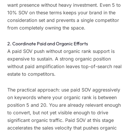
want presence without heavy investment. Even 5 to
10% SOV on these terms keeps your brand in the
consideration set and prevents a single competitor
from completely owning the space.
2. Coordinate Paid and Organic Efforts
A paid SOV push without organic rank support is
expensive to sustain. A strong organic position
without paid amplification leaves top-of-search real
estate to competitors.
The practical approach: use paid SOV aggressively
on keywords where your organic rank is between
position 5 and 20. You are already relevant enough
to convert, but not yet visible enough to drive
significant organic traffic. Paid SOV at this stage
accelerates the sales velocity that pushes organic