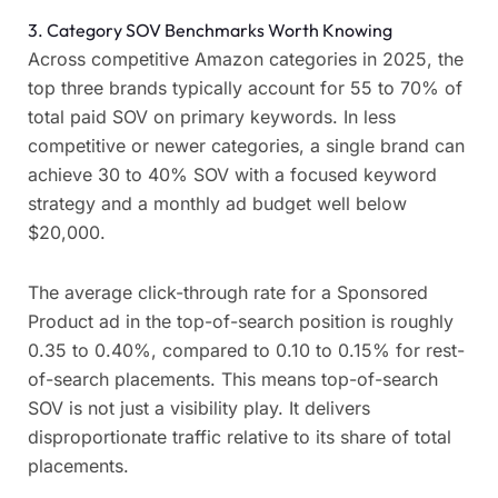
3. Category SOV Benchmarks Worth Knowing
Across competitive Amazon categories in 2025, the
top three brands typically account for 55 to 70% of
total paid SOV on primary keywords. In less
competitive or newer categories, a single brand can
achieve 30 to 40% SOV with a focused keyword
strategy and a monthly ad budget well below
$20,000.
The average click-through rate for a Sponsored
Product ad in the top-of-search position is roughly
0.35 to 0.40%, compared to 0.10 to 0.15% for rest-
of-search placements. This means top-of-search
SOV is not just a visibility play. It delivers
disproportionate traffic relative to its share of total
placements.