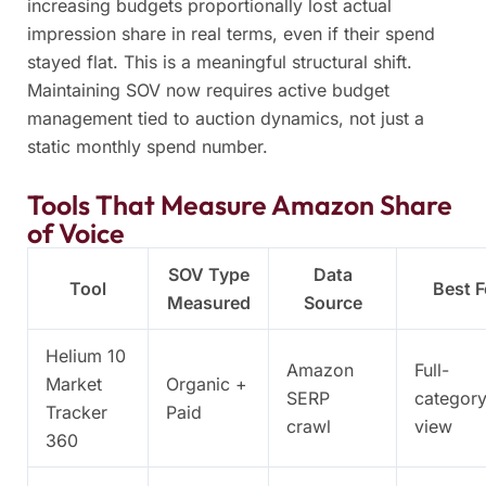
increasing budgets proportionally lost actual
impression share in real terms, even if their spend
stayed flat. This is a meaningful structural shift.
Maintaining SOV now requires active budget
management tied to auction dynamics, not just a
static monthly spend number.
Tools That Measure Amazon Share
of Voice
SOV Type
Data
Tool
Best F
Measured
Source
Helium 10
Amazon
Full-
Market
Organic +
SERP
categor
Tracker
Paid
crawl
view
360