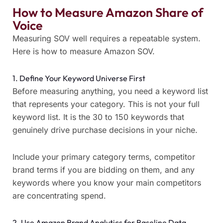
How to Measure Amazon Share of
Voice
Measuring SOV well requires a repeatable system.
Here is how to measure Amazon SOV.
1. Define Your Keyword Universe First
Before measuring anything, you need a keyword list
that represents your category. This is not your full
keyword list. It is the 30 to 150 keywords that
genuinely drive purchase decisions in your niche.
Include your primary category terms, competitor
brand terms if you are bidding on them, and any
keywords where you know your main competitors
are concentrating spend.
2. Use Amazon Brand Analytics for Baseline Data