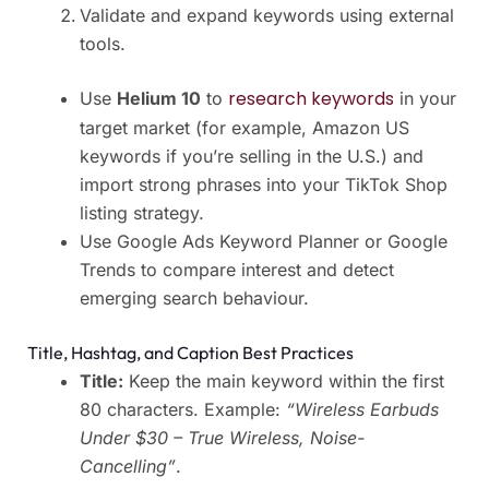
Validate and expand keywords using external
tools.
research keywords
Use
Helium 10
to
in your
target market (for example, Amazon US
keywords if you’re selling in the U.S.) and
import strong phrases into your TikTok Shop
listing strategy.
Use Google Ads Keyword Planner or Google
Trends to compare interest and detect
emerging search behaviour.
Title, Hashtag, and Caption Best Practices
Title:
Keep the main keyword within the first
80 characters. Example:
“Wireless Earbuds
Under $30 – True Wireless, Noise-
Cancelling”
.