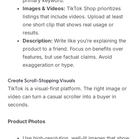
primary keyword.
Images & Videos:
TikTok Shop prioritizes
listings that include videos. Upload at least
one short clip that shows real usage or
results.
Description:
Write like you’re explaining the
product to a friend. Focus on benefits over
features, but use factual claims. Avoid
exaggeration or hype.
Create Scroll-Stopping Visuals
TikTok is a visual-first platform. The right image or
video can turn a casual scroller into a buyer in
seconds.
Product Photos
Use high-resolution, well-lit images that show