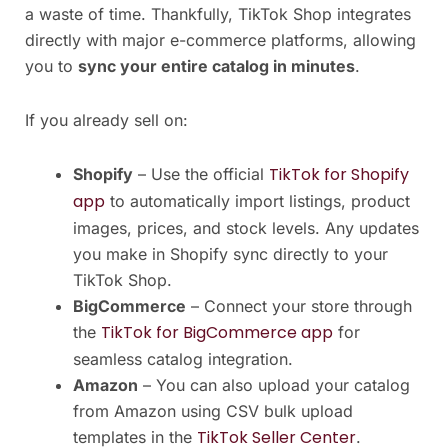
a waste of time. Thankfully, TikTok Shop integrates
directly with major e-commerce platforms, allowing
you to
sync your entire catalog in minutes
.
If you already sell on:
TikTok for Shopify
Shopify
– Use the official
app
to automatically import listings, product
images, prices, and stock levels. Any updates
you make in Shopify sync directly to your
TikTok Shop.
BigCommerce
– Connect your store through
TikTok for BigCommerce app
the
for
seamless catalog integration.
Amazon
– You can also upload your catalog
from Amazon using CSV bulk upload
TikTok Seller Center
templates in the
.