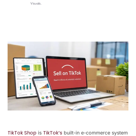
Visuals.
TikTok Shop
TikTok’s
is
built-in e-commerce system