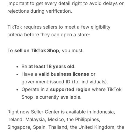
important to get every detail right to avoid delays or
rejections during verification.
TikTok requires sellers to meet a few eligibility
criteria before they can open a store:
To
sell on TikTok Shop
, you must:
Be
at least 18 years old
.
Have a
valid business license
or
government-issued ID (for individuals).
Operate in a
supported region
where TikTok
Shop is currently available.
Right now Seller Center is available in Indonesia,
Ireland, Malaysia, Mexico, the Philippines,
Singapore, Spain, Thailand, the United Kingdom, the