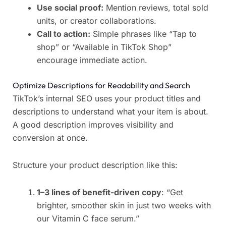
Use social proof:
Mention reviews, total sold
units, or creator collaborations.
Call to action:
Simple phrases like “Tap to
shop” or “Available in TikTok Shop”
encourage immediate action.
Optimize Descriptions for Readability and Search
TikTok’s internal SEO uses your product titles and
descriptions to understand what your item is about.
A good description improves visibility and
conversion at once.
Structure your product description like this:
1–3 lines of benefit-driven copy
: “Get
brighter, smoother skin in just two weeks with
our Vitamin C face serum.”