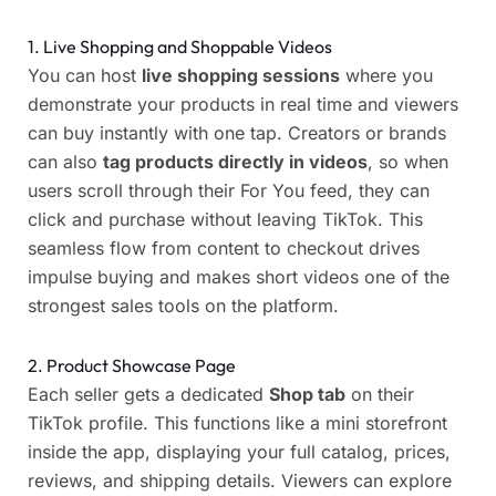
1. Live Shopping and Shoppable Videos
You can host
live shopping sessions
where you
demonstrate your products in real time and viewers
can buy instantly with one tap. Creators or brands
can also
tag products directly in videos
, so when
users scroll through their For You feed, they can
click and purchase without leaving TikTok. This
seamless flow from content to checkout drives
impulse buying and makes short videos one of the
strongest sales tools on the platform.
2. Product Showcase Page
Each seller gets a dedicated
Shop tab
on their
TikTok profile. This functions like a mini storefront
inside the app, displaying your full catalog, prices,
reviews, and shipping details. Viewers can explore