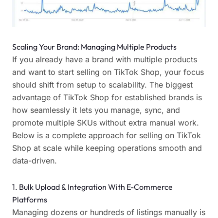
Scaling Your Brand: Managing Multiple Products
If you already have a brand with multiple products
and want to start selling on TikTok Shop, your focus
should shift from setup to scalability. The biggest
advantage of TikTok Shop for established brands is
how seamlessly it lets you manage, sync, and
promote multiple SKUs without extra manual work.
Below is a complete approach for selling on TikTok
Shop at scale while keeping operations smooth and
data-driven.
1. Bulk Upload & Integration With E-Commerce
Platforms
Managing dozens or hundreds of listings manually is