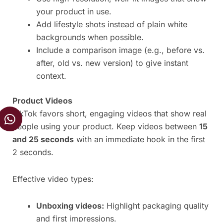
your product in use.
Add lifestyle shots instead of plain white
backgrounds when possible.
Include a comparison image (e.g., before vs.
after, old vs. new version) to give instant
context.
Product Videos
W
TikTok favors short, engaging videos that show real
h
people using your product. Keep videos between
15
a
and 25 seconds
with an immediate hook in the first
t
2 seconds.
s
a
Effective video types:
p
p
Unboxing videos:
Highlight packaging quality
and first impressions.