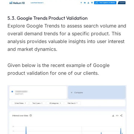
5.3. Google Trends Product Validation
Explore Google Trends to assess search volume and
overall demand trends for a specific product. This
analysis provides valuable insights into user interest
and market dynamics.
Given below is the recent example of Google
product validation for one of our clients.