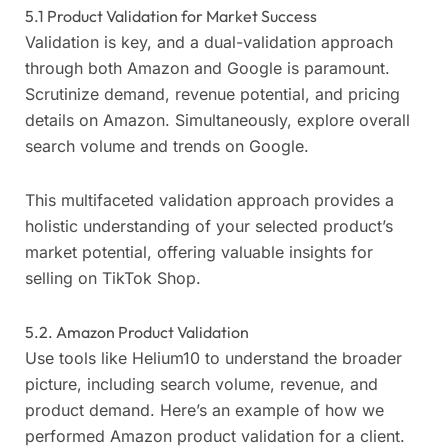
5.1 Product Validation for Market Success
Validation is key, and a dual-validation approach
through both Amazon and Google is paramount.
Scrutinize demand, revenue potential, and pricing
details on Amazon. Simultaneously, explore overall
search volume and trends on Google.
This multifaceted validation approach provides a
holistic understanding of your selected product’s
market potential, offering valuable insights for
selling on TikTok Shop.
5.2. Amazon Product Validation
Use tools like Helium10 to understand the broader
picture, including search volume, revenue, and
product demand. Here’s an example of how we
performed Amazon product validation for a client.