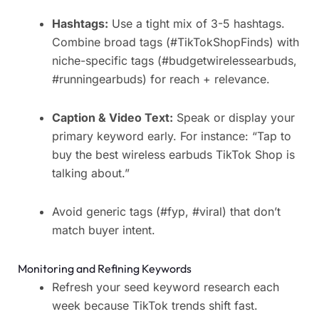
Hashtags:
Use a tight mix of 3-5 hashtags.
Combine broad tags (#TikTokShopFinds) with
niche-specific tags (#budgetwirelessearbuds,
#runningearbuds) for reach + relevance.
Caption & Video Text:
Speak or display your
primary keyword early. For instance: “Tap to
buy the best wireless earbuds TikTok Shop is
talking about.”
Avoid generic tags (#fyp, #viral) that don’t
match buyer intent.
Monitoring and Refining Keywords
Refresh your seed keyword research each
week because TikTok trends shift fast.