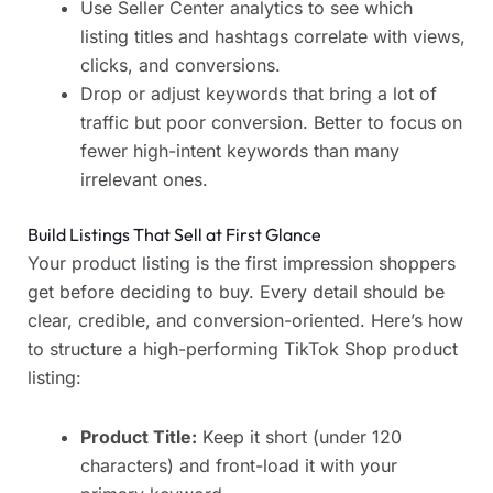
Use Seller Center analytics to see which
listing titles and hashtags correlate with views,
clicks, and conversions.
Drop or adjust keywords that bring a lot of
traffic but poor conversion. Better to focus on
fewer high-intent keywords than many
irrelevant ones.
Build Listings That Sell at First Glance
Your product listing is the first impression shoppers
get before deciding to buy. Every detail should be
clear, credible, and conversion-oriented. Here’s how
to structure a high-performing TikTok Shop product
listing:
Product Title:
Keep it short (under 120
characters) and front-load it with your