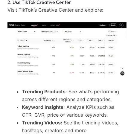
2. Use TikTok Creative Center
Visit TikTok’s Creative Center and explore:
Trending Products
: See what’s performing
across different regions and categories.
Keyword Insights
: Analyze KPIs such as
CTR, CVR, price of various keywords.
Trending Videos:
See the trending videos,
hashtags, creators and more