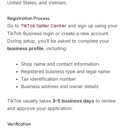
United States, and Vietnam.
Registration Process
TikTok Seller Center
Go to
and sign up using your
TikTok Business login or create a new account.
During setup, you’ll be asked to complete your
business profile
, including:
Shop name and contact information
Registered business type and legal name
Tax identification number
Business address and owner details
TikTok usually takes
3–5 business days
to review
and approve your application.
Verification