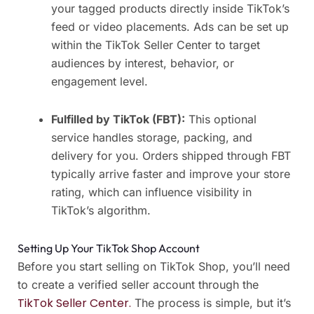
your tagged products directly inside TikTok’s
feed or video placements. Ads can be set up
within the TikTok Seller Center to target
audiences by interest, behavior, or
engagement level.
Fulfilled by TikTok (FBT):
This optional
service handles storage, packing, and
delivery for you. Orders shipped through FBT
typically arrive faster and improve your store
rating, which can influence visibility in
TikTok’s algorithm.
Setting Up Your TikTok Shop Account
Before you start selling on TikTok Shop, you’ll need
to create a verified seller account through the
TikTok Seller Center.
The process is simple, but it’s