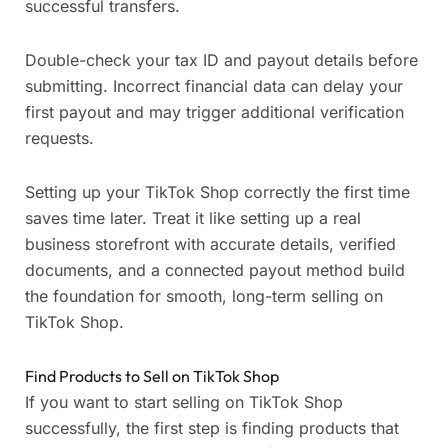
successful transfers.
Double-check your tax ID and payout details before
submitting. Incorrect financial data can delay your
first payout and may trigger additional verification
requests.
Setting up your TikTok Shop correctly the first time
saves time later. Treat it like setting up a real
business storefront with accurate details, verified
documents, and a connected payout method build
the foundation for smooth, long-term selling on
TikTok Shop.
Find Products to Sell on TikTok Shop
If you want to start selling on TikTok Shop
successfully, the first step is finding products that