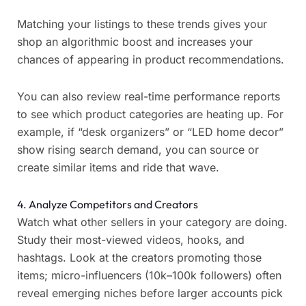
Matching your listings to these trends gives your
shop an algorithmic boost and increases your
chances of appearing in product recommendations.
You can also review real-time performance reports
to see which product categories are heating up. For
example, if “desk organizers” or “LED home decor”
show rising search demand, you can source or
create similar items and ride that wave.
4. Analyze Competitors and Creators
Watch what other sellers in your category are doing.
Study their most-viewed videos, hooks, and
hashtags. Look at the creators promoting those
items; micro-influencers (10k–100k followers) often
reveal emerging niches before larger accounts pick