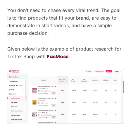
You don’t need to chase every viral trend. The goal
is to find products that fit your brand, are easy to
demonstrate in short videos, and have a simple
purchase decision.
Given below is the example of product research for
FasMoss
TikTok Shop with
.