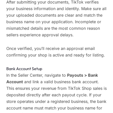
After submitting your documents, TikTok verifies
your business information and identity. Make sure all
your uploaded documents are clear and match the
business name on your application. Incomplete or
mismatched details are the most common reason
sellers experience approval delays.
Once verified, you’ll receive an approval email
confirming your shop is active and ready for listing.
Bank Account Setup
In the Seller Center, navigate to
Payouts > Bank
Account
and link a valid business bank account.
This ensures your revenue from TikTok Shop sales is
deposited directly after each payout cycle. If your
store operates under a registered business, the bank
account name must match your business name for