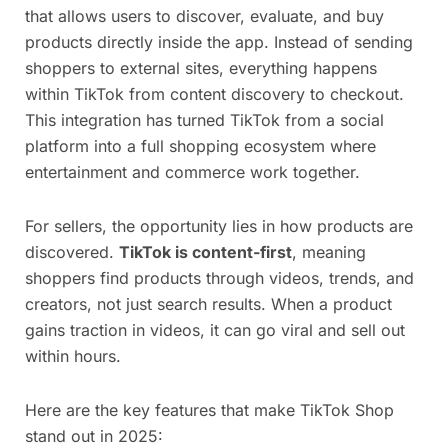
that allows users to discover, evaluate, and buy
products directly inside the app. Instead of sending
shoppers to external sites, everything happens
within TikTok from content discovery to checkout.
This integration has turned TikTok from a social
platform into a full shopping ecosystem where
entertainment and commerce work together.
For sellers, the opportunity lies in how products are
discovered.
TikTok is content-first
, meaning
shoppers find products through videos, trends, and
creators, not just search results. When a product
gains traction in videos, it can go viral and sell out
within hours.
Here are the key features that make TikTok Shop
stand out in 2025: