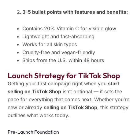
3–5 bullet points with features and benefits:
Contains 20% Vitamin C for visible glow
Lightweight and fast-absorbing
Works for all skin types
Cruelty-free and vegan-friendly
Ships from the U.S. within 48 hours
Launch Strategy for TikTok Shop
Getting your first campaign right when you
start
selling on TikTok Shop
isn’t optional — it sets the
pace for everything that comes next. Whether you’re
new or already
selling on TikTok Shop
, this strategy
outlines what works today.
Pre-Launch Foundation