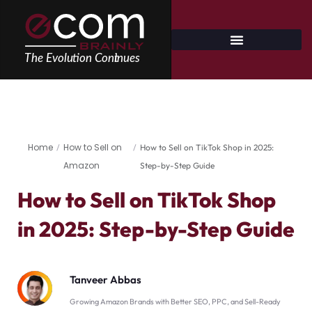
Skip
to
content
Home
How to Sell on
/
/
How to Sell on TikTok Shop in 2025:
Amazon
Step-by-Step Guide
How to Sell on TikTok Shop
in 2025: Step-by-Step Guide
Tanveer Abbas
Growing Amazon Brands with Better SEO, PPC, and Sell-Ready