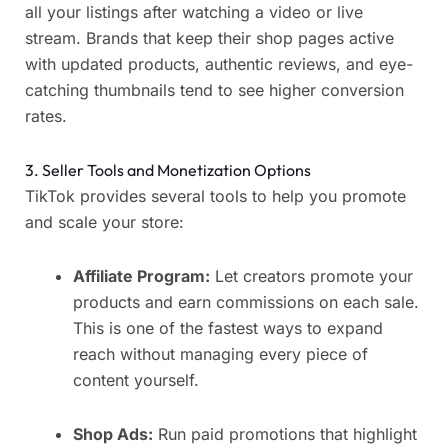
all your listings after watching a video or live
stream. Brands that keep their shop pages active
with updated products, authentic reviews, and eye-
catching thumbnails tend to see higher conversion
rates.
3. Seller Tools and Monetization Options
TikTok provides several tools to help you promote
and scale your store:
Affiliate Program:
Let creators promote your
products and earn commissions on each sale.
This is one of the fastest ways to expand
reach without managing every piece of
content yourself.
Shop Ads:
Run paid promotions that highlight