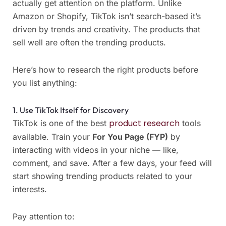
actually get attention on the platform. Unlike
Amazon or Shopify, TikTok isn’t search-based it’s
driven by trends and creativity. The products that
sell well are often the trending products.
Here’s how to research the right products before
you list anything:
1. Use TikTok Itself for Discovery
product research
TikTok is one of the best
tools
available. Train your
For You Page (FYP)
by
interacting with videos in your niche — like,
comment, and save. After a few days, your feed will
start showing trending products related to your
interests.
Pay attention to: