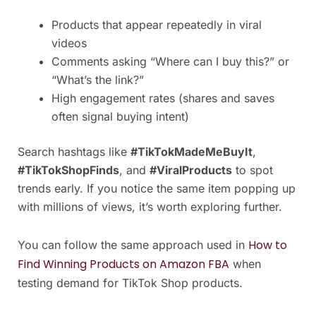
Products that appear repeatedly in viral
videos
Comments asking “Where can I buy this?” or
“What’s the link?”
High engagement rates (shares and saves
often signal buying intent)
Search hashtags like
#TikTokMadeMeBuyIt
,
#TikTokShopFinds
, and
#ViralProducts
to spot
trends early. If you notice the same item popping up
with millions of views, it’s worth exploring further.
How to
You can follow the same approach used in
Find Winning Products on Amazon FBA
when
testing demand for TikTok Shop products.