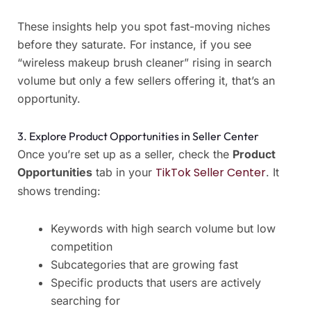
These insights help you spot fast-moving niches
before they saturate. For instance, if you see
“wireless makeup brush cleaner” rising in search
volume but only a few sellers offering it, that’s an
opportunity.
3. Explore Product Opportunities in Seller Center
Once you’re set up as a seller, check the
Product
TikTok Seller Center
Opportunities
tab in your
. It
shows trending:
Keywords with high search volume but low
competition
Subcategories that are growing fast
Specific products that users are actively
searching for