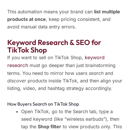
This automation means your brand can
list multiple
products at once
, keep pricing consistent, and
avoid manual data entry errors.
Keyword Research & SEO for
TikTok Shop
keyword
If you want to sell on TikTok Shop,
research
must go deeper than just brainstorming
terms. You need to mirror how users
search
and
discover
products inside TikTok, and then align your
listing, video, and hashtag strategy accordingly.
How Buyers Search on TikTok Shop
Open TikTok, go to the Search tab, type a
seed keyword (like “wireless earbuds”), then
tap the
Shop filter
to view products only. This