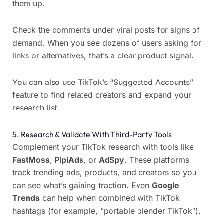
them up.
Check the comments under viral posts for signs of
demand. When you see dozens of users asking for
links or alternatives, that’s a clear product signal.
You can also use TikTok’s “Suggested Accounts”
feature to find related creators and expand your
research list.
5. Research & Validate With Third-Party Tools
Complement your TikTok research with tools like
FastMoss
,
PipiAds
, or
AdSpy
. These platforms
track trending ads, products, and creators so you
can see what’s gaining traction. Even
Google
Trends
can help when combined with TikTok
hashtags (for example, “portable blender TikTok”).