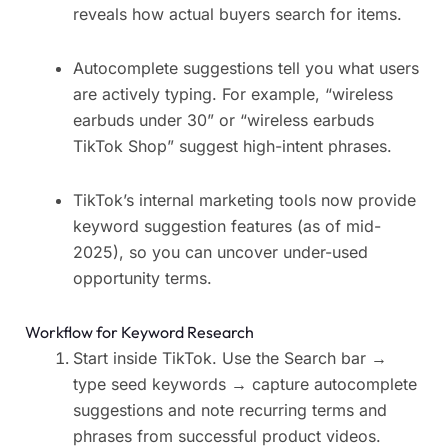
reveals how actual buyers search for items.
Autocomplete suggestions tell you what users
are actively typing. For example, “wireless
earbuds under 30” or “wireless earbuds
TikTok Shop” suggest high-intent phrases.
TikTok’s internal marketing tools now provide
keyword suggestion features (as of mid-
2025), so you can uncover under-used
opportunity terms.
Workflow for Keyword Research
Start inside TikTok. Use the Search bar →
type seed keywords → capture autocomplete
suggestions and note recurring terms and
phrases from successful product videos.