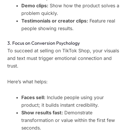
Demo clips:
Show how the product solves a
problem quickly.
Testimonials or creator clips:
Feature real
people showing results.
3. Focus on Conversion Psychology
To succeed at selling on TikTok Shop, your visuals
and text must trigger emotional connection and
trust.
Here’s what helps:
Faces sell:
Include people using your
product; it builds instant credibility.
Show results fast:
Demonstrate
transformation or value within the first few
seconds.