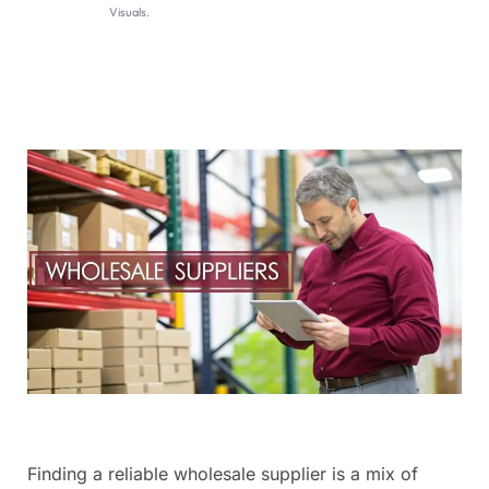
Visuals.
Finding a reliable wholesale supplier is a mix of