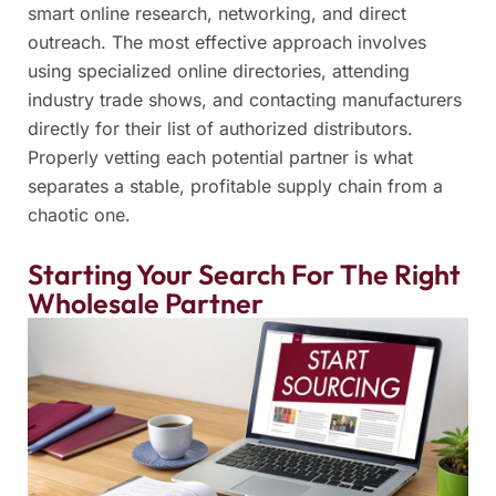
smart online research, networking, and direct
outreach. The most effective approach involves
using specialized online directories, attending
industry trade shows, and contacting manufacturers
directly for their list of authorized distributors.
Properly vetting each potential partner is what
separates a stable, profitable supply chain from a
chaotic one.
Starting Your Search For The Right
Wholesale Partner