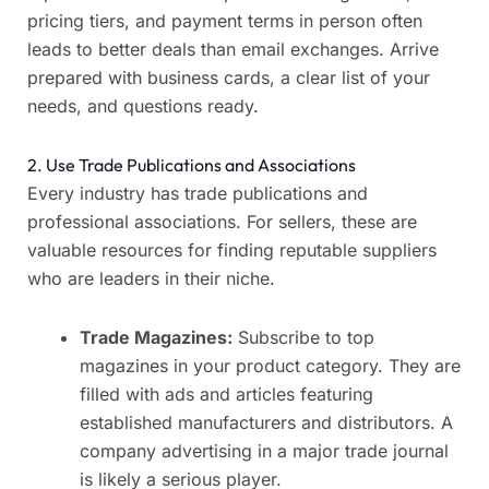
pricing tiers, and payment terms in person often
leads to better deals than email exchanges. Arrive
prepared with business cards, a clear list of your
needs, and questions ready.
2. Use Trade Publications and Associations
Every industry has trade publications and
professional associations. For sellers, these are
valuable resources for finding reputable suppliers
who are leaders in their niche.
Trade Magazines:
Subscribe to top
magazines in your product category. They are
filled with ads and articles featuring
established manufacturers and distributors. A
company advertising in a major trade journal
is likely a serious player.