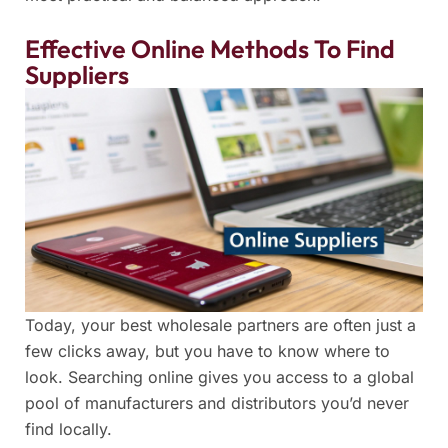
Effective Online Methods To Find
Suppliers
Today, your best wholesale partners are often just a
few clicks away, but you have to know where to
look. Searching online gives you access to a global
pool of manufacturers and distributors you’d never
find locally.