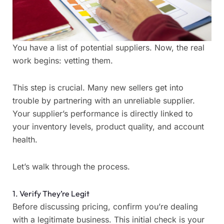
You have a list of potential suppliers. Now, the real
work begins: vetting them.
This step is crucial. Many new sellers get into
trouble by partnering with an unreliable supplier.
Your supplier’s performance is directly linked to
your inventory levels, product quality, and account
health.
Let’s walk through the process.
1. Verify They’re Legit
Before discussing pricing, confirm you’re dealing
with a legitimate business. This initial check is your