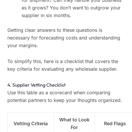
for shipment? Can they handle your business
as it grows? You don’t want to outgrow your
supplier in six months.
Getting clear answers to these questions is
necessary for forecasting costs and understanding
your margins.
To simplify this, here is a checklist that covers the
key criteria for evaluating any wholesale supplier.
4. Supplier Vetting Checklist
Use this table as a scorecard when comparing
potential partners to keep your thoughts organized.
What to Look
Vetting Criteria
Red Flags
For