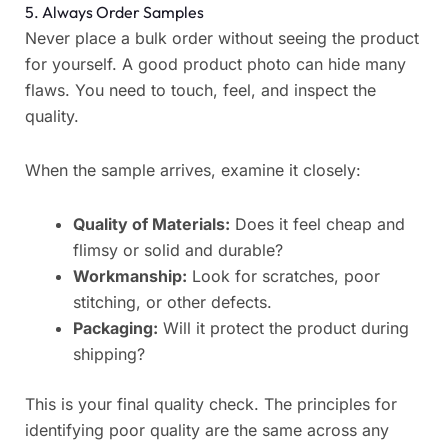
5. Always Order Samples
Never place a bulk order without seeing the product
for yourself. A good product photo can hide many
flaws. You need to touch, feel, and inspect the
quality.
When the sample arrives, examine it closely:
Quality of Materials:
Does it feel cheap and
flimsy or solid and durable?
Workmanship:
Look for scratches, poor
stitching, or other defects.
Packaging:
Will it protect the product during
shipping?
This is your final quality check. The principles for
identifying poor quality are the same across any