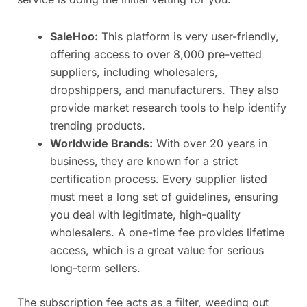
SaleHoo:
This platform is very user-friendly,
offering access to over 8,000 pre-vetted
suppliers, including wholesalers,
dropshippers, and manufacturers. They also
provide market research tools to help identify
trending products.
Worldwide Brands:
With over 20 years in
business, they are known for a strict
certification process. Every supplier listed
must meet a long set of guidelines, ensuring
you deal with legitimate, high-quality
wholesalers. A one-time fee provides lifetime
access, which is a great value for serious
long-term sellers.
The subscription fee acts as a filter, weeding out