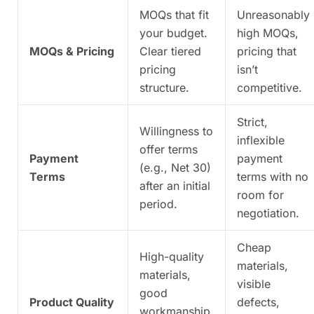
MOQs that fit
Unreasonably
your budget.
high MOQs,
MOQs & Pricing
Clear tiered
pricing that
pricing
isn’t
structure.
competitive.
Strict,
Willingness to
inflexible
offer terms
Payment
payment
(e.g., Net 30)
Terms
terms with no
after an initial
room for
period.
negotiation.
Cheap
High-quality
materials,
materials,
visible
good
Product Quality
defects,
workmanship,