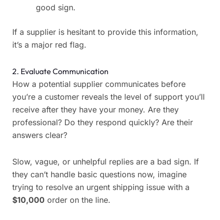
good sign.
If a supplier is hesitant to provide this information,
it’s a major red flag.
2. Evaluate Communication
How a potential supplier communicates before
you’re a customer reveals the level of support you’ll
receive after they have your money. Are they
professional? Do they respond quickly? Are their
answers clear?
Slow, vague, or unhelpful replies are a bad sign. If
they can’t handle basic questions now, imagine
trying to resolve an urgent shipping issue with a
$10,000
order on the line.