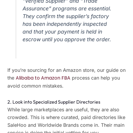
“Verified Supplier” and “Trade
Assurance” programs are essential.
They confirm the supplier’s factory
has been independently inspected
and that your payment is held in
escrow until you approve the order.
If you’re sourcing for an Amazon store, our guide on
Alibaba to Amazon FBA
the
process can help you
avoid common mistakes.
2. Look into Specialized Supplier Directories
While large marketplaces are useful, they are also
crowded. This is where curated, paid directories like
SaleHoo and Worldwide Brands come in. Their main
service is doing the initial vetting for you.