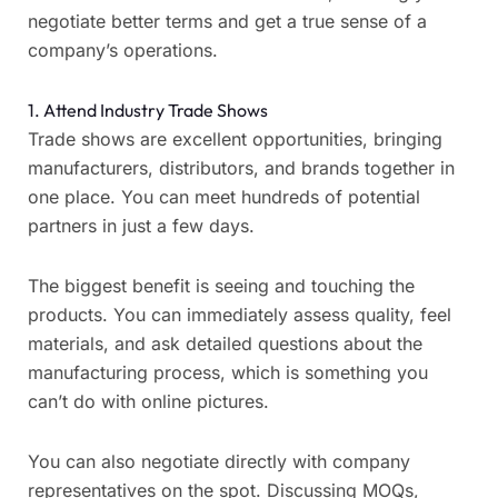
negotiate better terms and get a true sense of a
company’s operations.
1. Attend Industry Trade Shows
Trade shows are excellent opportunities, bringing
manufacturers, distributors, and brands together in
one place. You can meet hundreds of potential
partners in just a few days.
The biggest benefit is seeing and touching the
products. You can immediately assess quality, feel
materials, and ask detailed questions about the
manufacturing process, which is something you
can’t do with online pictures.
You can also negotiate directly with company
representatives on the spot. Discussing MOQs,