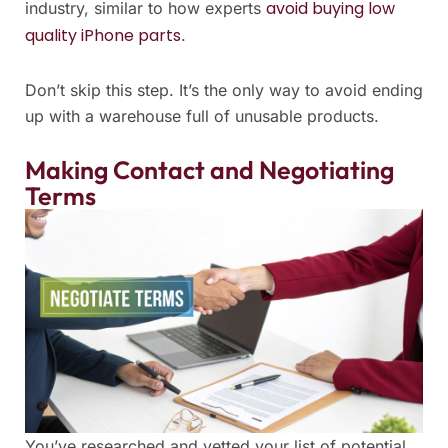
avoid buying low
industry, similar to how experts
quality iPhone parts
.
Don’t skip this step. It’s the only way to avoid ending
up with a warehouse full of unusable products.
Making Contact and Negotiating
Terms
You’ve researched and vetted your list of potential