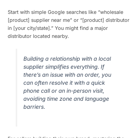
Start with simple Google searches like “wholesale
[product] supplier near me” or “[product] distributor
in [your city/state].” You might find a major
distributor located nearby.
Building a relationship with a local
supplier simplifies everything. If
there’s an issue with an order, you
can often resolve it with a quick
phone call or an in-person visit,
avoiding time zone and language
barriers.