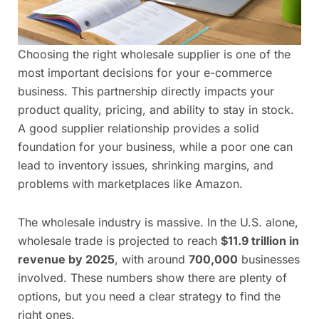
Choosing the right wholesale supplier is one of the
most important decisions for your e-commerce
business. This partnership directly impacts your
product quality, pricing, and ability to stay in stock.
A good supplier relationship provides a solid
foundation for your business, while a poor one can
lead to inventory issues, shrinking margins, and
problems with marketplaces like Amazon.
The wholesale industry is massive. In the U.S. alone,
wholesale trade is projected to reach
$11.9 trillion in
revenue by 2025
, with around
700,000
businesses
involved. These numbers show there are plenty of
options, but you need a clear strategy to find the
right ones.