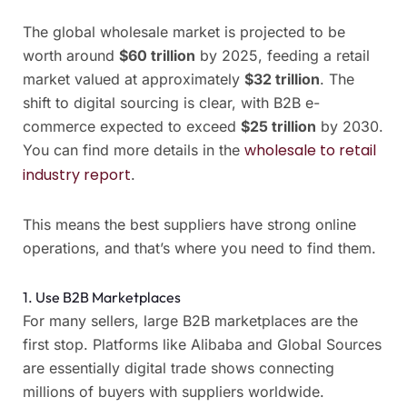
The global wholesale market is projected to be
worth around
$60 trillion
by 2025, feeding a retail
market valued at approximately
$32 trillion
. The
shift to digital sourcing is clear, with B2B e-
commerce expected to exceed
$25 trillion
by 2030.
wholesale to retail
You can find more details in the
industry report
.
This means the best suppliers have strong online
operations, and that’s where you need to find them.
1. Use B2B Marketplaces
For many sellers, large B2B marketplaces are the
first stop. Platforms like Alibaba and Global Sources
are essentially digital trade shows connecting
millions of buyers with suppliers worldwide.