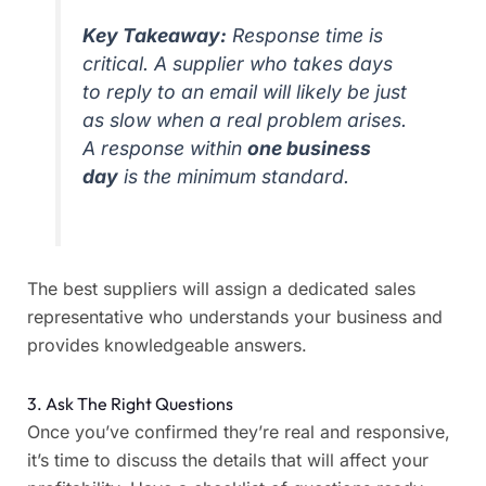
Key Takeaway:
Response time is
critical. A supplier who takes days
to reply to an email will likely be just
as slow when a real problem arises.
A response within
one business
day
is the minimum standard.
The best suppliers will assign a dedicated sales
representative who understands your business and
provides knowledgeable answers.
3. Ask The Right Questions
Once you’ve confirmed they’re real and responsive,
it’s time to discuss the details that will affect your