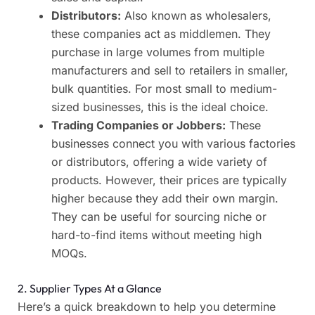
Distributors:
Also known as wholesalers,
these companies act as middlemen. They
purchase in large volumes from multiple
manufacturers and sell to retailers in smaller,
bulk quantities. For most small to medium-
sized businesses, this is the ideal choice.
Trading Companies or Jobbers:
These
businesses connect you with various factories
or distributors, offering a wide variety of
products. However, their prices are typically
higher because they add their own margin.
They can be useful for sourcing niche or
hard-to-find items without meeting high
MOQs.
2. Supplier Types At a Glance
Here’s a quick breakdown to help you determine