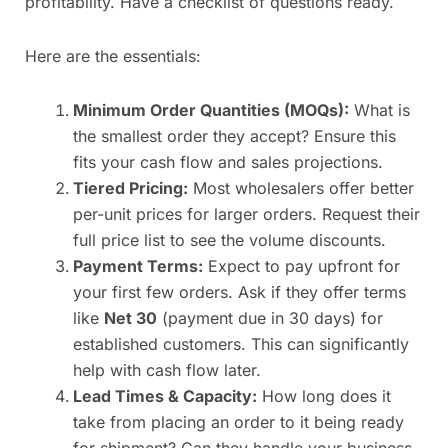
profitability. Have a checklist of questions ready.
Here are the essentials:
Minimum Order Quantities (MOQs):
What is
the smallest order they accept? Ensure this
fits your cash flow and sales projections.
Tiered Pricing:
Most wholesalers offer better
per-unit prices for larger orders. Request their
full price list to see the volume discounts.
Payment Terms:
Expect to pay upfront for
your first few orders. Ask if they offer terms
like
Net 30
(payment due in 30 days) for
established customers. This can significantly
help with cash flow later.
Lead Times & Capacity:
How long does it
take from placing an order to it being ready