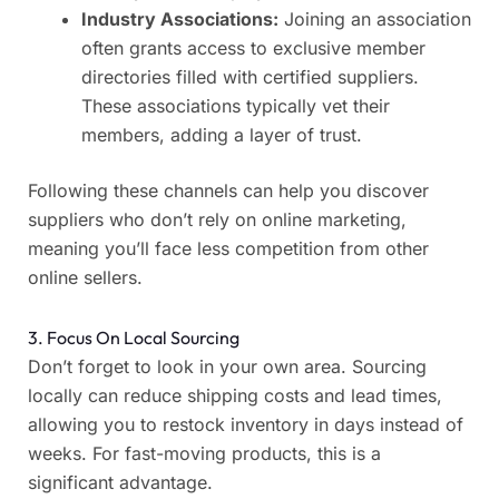
Industry Associations:
Joining an association
often grants access to exclusive member
directories filled with certified suppliers.
These associations typically vet their
members, adding a layer of trust.
Following these channels can help you discover
suppliers who don’t rely on online marketing,
meaning you’ll face less competition from other
online sellers.
3. Focus On Local Sourcing
Don’t forget to look in your own area. Sourcing
locally can reduce shipping costs and lead times,
allowing you to restock inventory in days instead of
weeks. For fast-moving products, this is a
significant advantage.