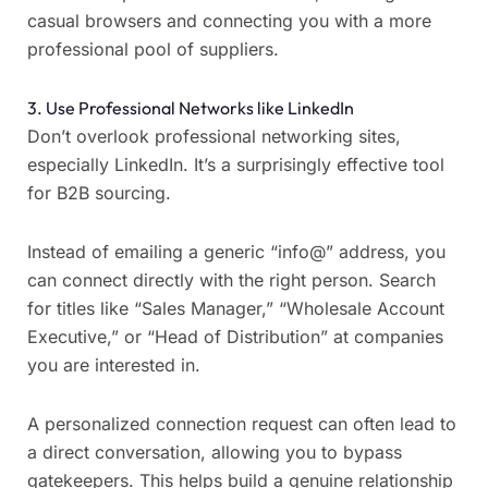
casual browsers and connecting you with a more
professional pool of suppliers.
3. Use Professional Networks like LinkedIn
Don’t overlook professional networking sites,
especially LinkedIn. It’s a surprisingly effective tool
for B2B sourcing.
Instead of emailing a generic “info@” address, you
can connect directly with the right person. Search
for titles like “Sales Manager,” “Wholesale Account
Executive,” or “Head of Distribution” at companies
you are interested in.
A personalized connection request can often lead to
a direct conversation, allowing you to bypass
gatekeepers. This helps build a genuine relationship