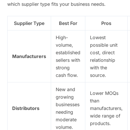
which supplier type fits your business needs.
Supplier Type
Best For
Pros
High-
Lowest
volume,
possible unit
established
cost, direct
Manufacturers
sellers with
relationship
strong
with the
cash flow.
source.
New and
Lower MOQs
growing
than
businesses
Distributors
manufacturers,
needing
wide range of
moderate
products.
volume.