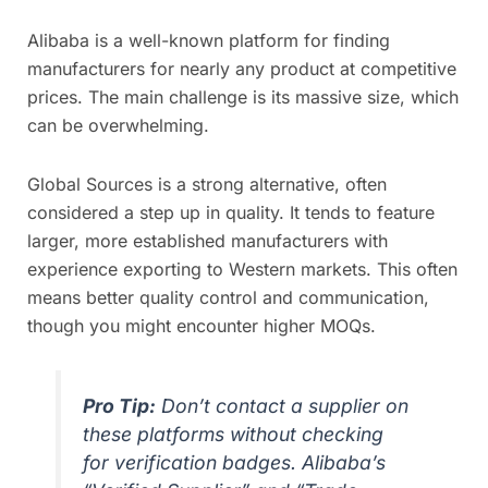
Alibaba is a well-known platform for finding
manufacturers for nearly any product at competitive
prices. The main challenge is its massive size, which
can be overwhelming.
Global Sources is a strong alternative, often
considered a step up in quality. It tends to feature
larger, more established manufacturers with
experience exporting to Western markets. This often
means better quality control and communication,
though you might encounter higher MOQs.
Pro Tip:
Don’t contact a supplier on
these platforms without checking
for verification badges. Alibaba’s