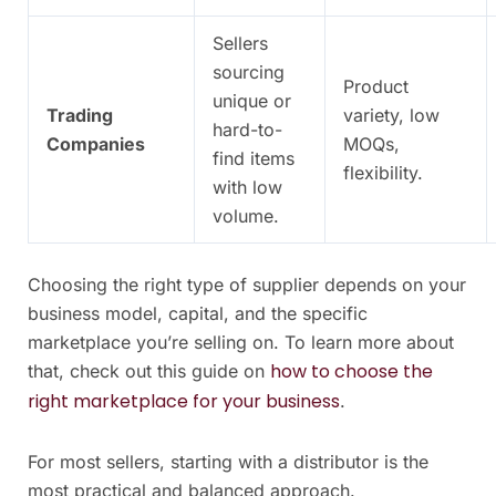
Sellers
sourcing
Product
unique or
Trading
variety, low
hard-to-
Companies
MOQs,
find items
flexibility.
with low
volume.
Choosing the right type of supplier depends on your
business model, capital, and the specific
marketplace you’re selling on. To learn more about
how to choose the
that, check out this guide on
right marketplace for your business
.
For most sellers, starting with a distributor is the
most practical and balanced approach.