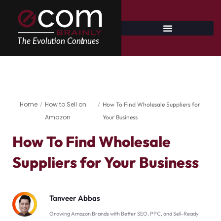
Skip
to
content
Home
How to Sell on
/
/
How To Find Wholesale Suppliers for
Amazon
Your Business
How To Find Wholesale
Suppliers for Your Business
Tanveer Abbas
Growing Amazon Brands with Better SEO, PPC, and Sell-Ready