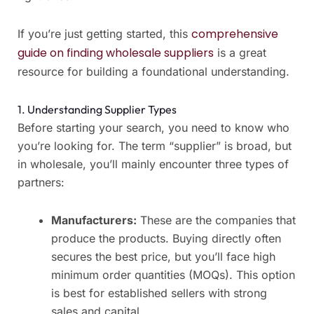
comprehensive
If you’re just getting started, this
guide on finding wholesale suppliers
is a great
resource for building a foundational understanding.
1. Understanding Supplier Types
Before starting your search, you need to know who
you’re looking for. The term “supplier” is broad, but
in wholesale, you’ll mainly encounter three types of
partners:
Manufacturers:
These are the companies that
produce the products. Buying directly often
secures the best price, but you’ll face high
minimum order quantities (MOQs). This option
is best for established sellers with strong
sales and capital.