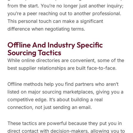
from the start. You’re no longer just another inquiry;
you’re a peer reaching out to another professional.
This personal touch can make a significant
difference when negotiating terms.
Offline And Industry Specific
Sourcing Tactics
While online directories are convenient, some of the
best supplier relationships are built face-to-face.
Offline methods help you find partners who aren’t
listed on major sourcing marketplaces, giving you a
competitive edge. It’s about building a real
connection, not just sending an email.
These tactics are powerful because they put you in
direct contact with decision-makers, allowing you to