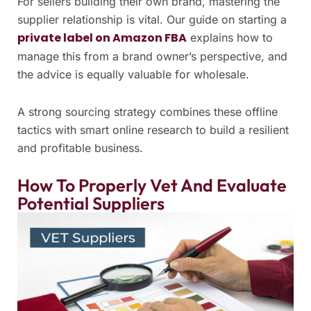
For sellers building their own brand, mastering the
supplier relationship is vital. Our guide on starting a
private label on Amazon FBA
explains how to
manage this from a brand owner’s perspective, and
the advice is equally valuable for wholesale.
A strong sourcing strategy combines these offline
tactics with smart online research to build a resilient
and profitable business.
How To Properly Vet And Evaluate
Potential Suppliers