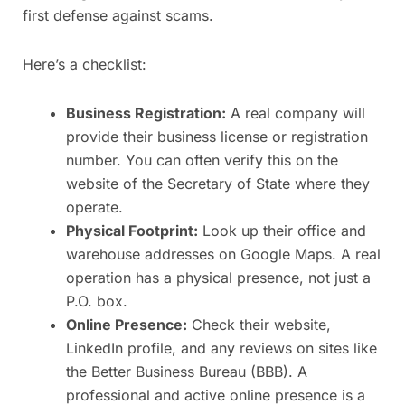
first defense against scams.
Here’s a checklist:
Business Registration:
A real company will
provide their business license or registration
number. You can often verify this on the
website of the Secretary of State where they
operate.
Physical Footprint:
Look up their office and
warehouse addresses on Google Maps. A real
operation has a physical presence, not just a
P.O. box.
Online Presence:
Check their website,
LinkedIn profile, and any reviews on sites like
the Better Business Bureau (BBB). A
professional and active online presence is a