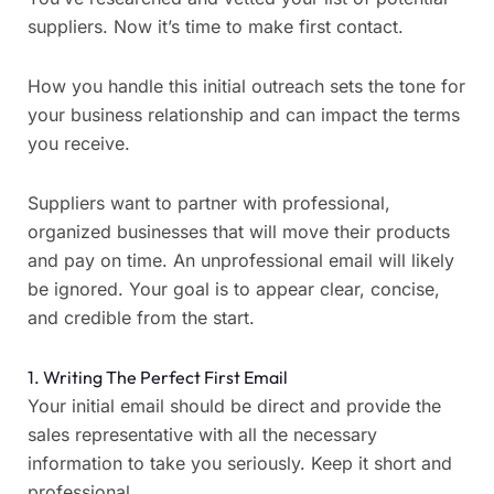
suppliers. Now it’s time to make first contact.
How you handle this initial outreach sets the tone for
your business relationship and can impact the terms
you receive.
Suppliers want to partner with professional,
organized businesses that will move their products
and pay on time. An unprofessional email will likely
be ignored. Your goal is to appear clear, concise,
and credible from the start.
1. Writing The Perfect First Email
Your initial email should be direct and provide the
sales representative with all the necessary
information to take you seriously. Keep it short and
professional.