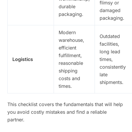
flimsy or
durable
damaged
packaging.
packaging.
Modern
Outdated
warehouse,
facilities,
efficient
long lead
fulfillment,
Logistics
times,
reasonable
consistently
shipping
late
costs and
shipments.
times.
This checklist covers the fundamentals that will help
you avoid costly mistakes and find a reliable
partner.