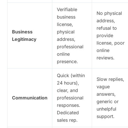
Verifiable
No physical
business
address,
license,
refusal to
Business
physical
provide
Legitimacy
address,
license, poor
professional
online
online
reviews.
presence.
Quick (within
Slow replies,
24 hours),
vague
clear, and
answers,
Communication
professional
generic or
responses.
unhelpful
Dedicated
support.
sales rep.