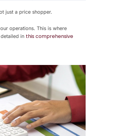
t just a price shopper.
your operations. This is where
this comprehensive
detailed in