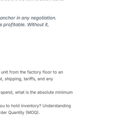
anchor in any negotiation.
 profitable. Without it,
unit from the factory floor to an
t, shipping, tariffs, and any
 spend, what is the absolute minimum
u to hold inventory? Understanding
Order Quantity (MOQ).