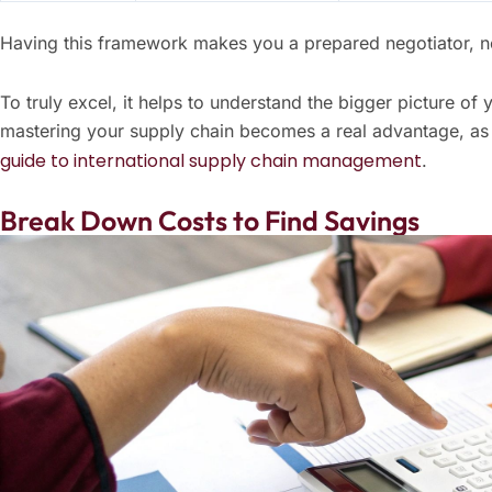
Having this framework makes you a prepared negotiator, no
To truly excel, it helps to understand the bigger picture of 
mastering your supply chain becomes a real advantage, as 
guide to international supply chain management
.
Break Down Costs to Find Savings