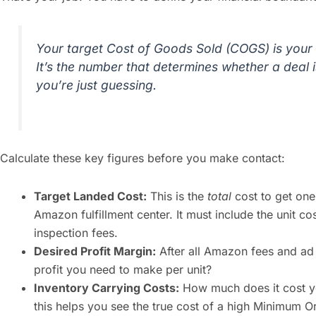
Your target Cost of Goods Sold (COGS) is your 
It’s the number that determines whether a deal is
you’re just guessing.
Calculate these key figures before you make contact:
Target Landed Cost:
This is the
total
cost to get one 
Amazon fulfillment center. It must include the unit cos
inspection fees.
Desired Profit Margin:
After all Amazon fees and ad
profit you need to make per unit?
Inventory Carrying Costs:
How much does it cost yo
this helps you see the true cost of a high Minimum 