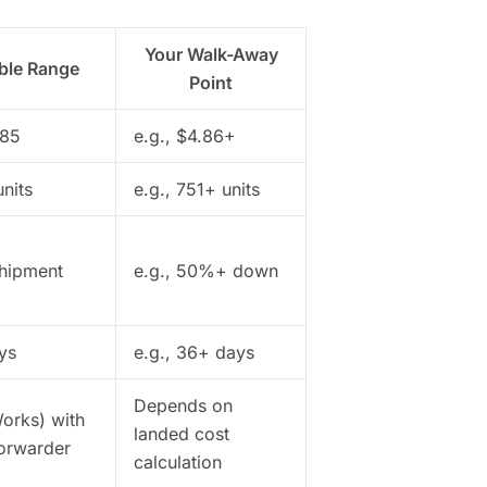
Your Walk-Away
ble Range
Point
.85
e.g., $4.86+
units
e.g., 751+ units
shipment
e.g., 50%+ down
ys
e.g., 36+ days
Depends on
orks) with
landed cost
forwarder
calculation