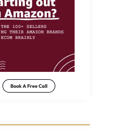
Book A Free Call