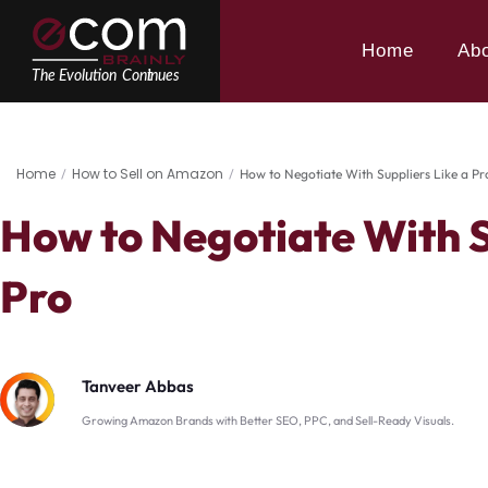
Skip
to
Home
Ab
content
Home
How to Sell on Amazon
/
/
How to Negotiate With Suppliers Like a Pr
How to Negotiate With S
Pro
Tanveer Abbas
Growing Amazon Brands with Better SEO, PPC, and Sell-Ready Visuals.