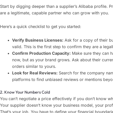
Start by digging deeper than a supplier’s Alibaba profile. 
are a legitimate, capable partner who can grow with you.
Here’s a quick checklist to get you started:
Verify Business Licenses:
Ask for a copy of their bu
valid. This is the first step to confirm they are a leg
Confirm Production Capacity:
Make sure they can ha
now, but as your brand grows. Ask about their curren
orders similar to yours.
Look for Real Reviews:
Search for the company name
platforms to find unbiased reviews or mentions beyo
2. Know Your Numbers Cold
You can’t negotiate a price effectively if you don’t know 
Your supplier doesn’t know your business model, your prof
That’s your job. You have to define your financial boundari