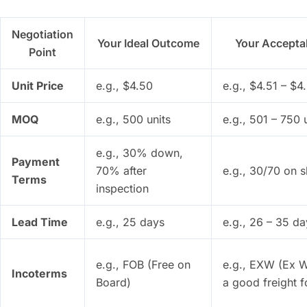
Negotiation
Your Ideal Outcome
Your Accepta
Point
Unit Price
e.g., $4.50
e.g., $4.51 – $4
MOQ
e.g., 500 units
e.g., 501 – 750 
e.g., 30% down,
Payment
70% after
e.g., 30/70 on 
Terms
inspection
Lead Time
e.g., 25 days
e.g., 26 – 35 da
e.g., FOB (Free on
e.g., EXW (Ex W
Incoterms
Board)
a good freight 