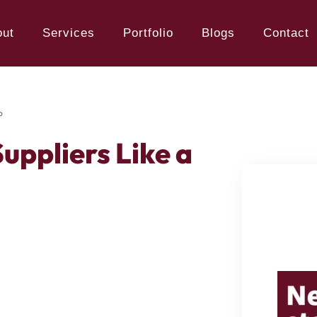
out
Services
Portfolio
Blogs
Contact
o
uppliers Like a