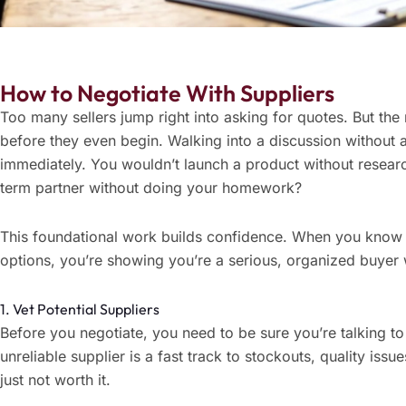
How to Negotiate With Suppliers
Too many sellers jump right into asking for quotes. But th
before they even begin. Walking into a discussion without 
immediately. You wouldn’t launch a product without resea
term partner without doing your homework?
This foundational work builds confidence. When you know
options, you’re showing you’re a serious, organized buyer w
1. Vet Potential Suppliers
Before you negotiate, you need to be sure you’re talking to
unreliable supplier is a fast track to stockouts, quality issu
just not worth it.