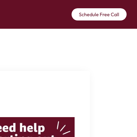
Schedule Free Call