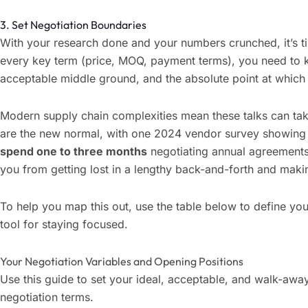
3. Set Negotiation Boundaries
With your research done and your numbers crunched, it’s t
every key term (price, MOQ, payment terms), you need to 
acceptable middle ground, and the absolute point at which
Modern supply chain complexities mean these talks can tak
are the new normal, with one 2024 vendor survey showing
spend one to three months
negotiating annual agreements
you from getting lost in a lengthy back-and-forth and makin
To help you map this out, use the table below to define your
tool for staying focused.
Your Negotiation Variables and Opening Positions
Use this guide to set your ideal, acceptable, and walk-aw
negotiation terms.