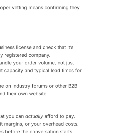
Proper vetting means confirming they
siness license and check that it’s
ally registered company.
ndle your order volume, not just
t capacity and typical lead times for
 on industry forums or other B2B
nd their own website.
what you can
actually
afford to pay.
it margins, or your overhead costs.
es before the conversation starts.