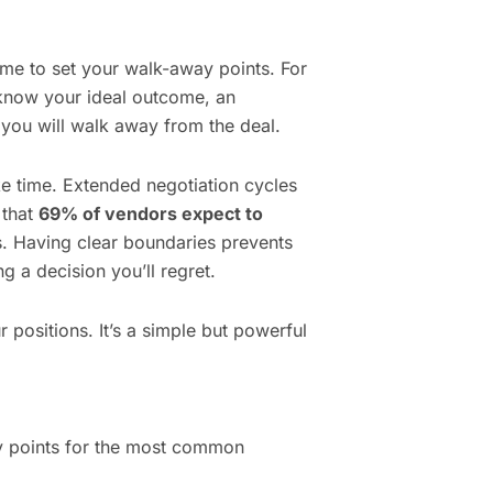
ime to set your walk-away points. For
know your ideal outcome, an
 you will walk away from the deal.
e time. Extended negotiation cycles
 that
69% of vendors expect to
. Having clear boundaries prevents
g a decision you’ll regret.
 positions. It’s a simple but powerful
ay points for the most common