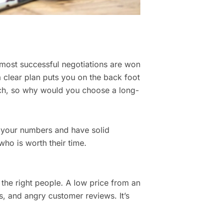
e most successful negotiations are won
a clear plan puts you on the back foot
rch, so why would you choose a long-
 your numbers and have solid
ho is worth their time.
 the right people. A low price from an
es, and angry customer reviews. It’s