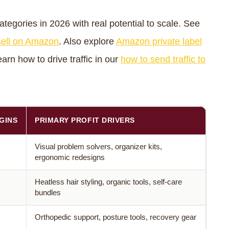
tegories in 2026 with real potential to scale. See
 sell on Amazon
. Also explore
Amazon private label
arn how to drive traffic in our
how to send traffic to
GINS
PRIMARY PROFIT DRIVERS
Visual problem solvers, organizer kits,
ergonomic redesigns
Heatless hair styling, organic tools, self-care
bundles
Orthopedic support, posture tools, recovery gear