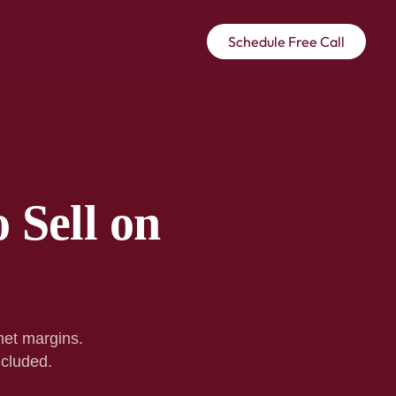
Schedule Free Call
 Sell on
net margins.
ncluded.