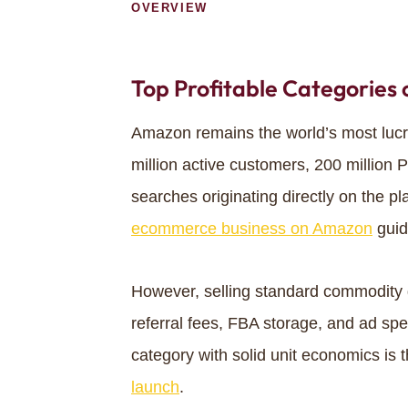
OVERVIEW
Top Profitable Categories
Amazon remains the world’s most luc
million active customers, 200 million
searches originating directly on the pl
ecommerce business on Amazon
guid
However, selling standard commodity g
referral fees, FBA storage, and ad spe
category with solid unit economics is 
launch
.