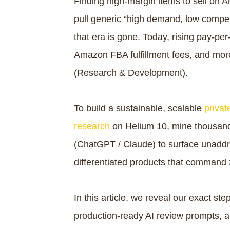
Finding high-margin items to sell on
pull generic “high demand, low competi
that era is gone. Today, rising pay-per
Amazon FBA fulfillment fees, and mor
(Research & Development).
To build a sustainable, scalable
privat
research
on Helium 10, mine thousand
(ChatGPT / Claude) to surface unaddr
differentiated products that comman
In this article, we reveal our exact 
production-ready AI review prompts, 