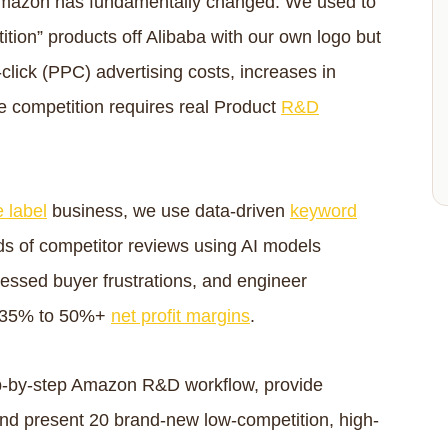
 Amazon has fundamentally changed. We used to
tion” products off Alibaba with our own logo but
-click (PPC) advertising costs, increases in
e competition requires real Product
R&D
e label
business, we use data-driven
keyword
s of competitor reviews using AI models
essed buyer frustrations, and engineer
d 35% to 50%+
net profit margins
.
step-by-step Amazon R&D workflow, provide
and present 20 brand-new low-competition, high-