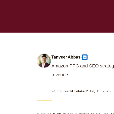
Tanveer Abbas
•
Amazon PPC and SEO strategi
revenue.
24 min read
•
Updated:
July 19, 2026