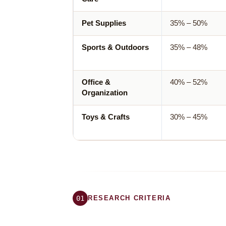
Pet Supplies
35% – 50%
Sports & Outdoors
35% – 48%
Office &
40% – 52%
Organization
Toys & Crafts
30% – 45%
01
RESEARCH CRITERIA