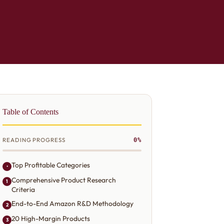
Table of Contents
READING PROGRESS
0%
Top Profitable Categories
•
Comprehensive Product Research
1
Criteria
End-to-End Amazon R&D Methodology
2
20 High-Margin Products
3