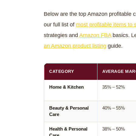
Below are the top Amazon profitable ca
our full list of
most profitable items to
strategies and
Amazon FBA
basics. Le
an Amazon product listing
guide.
CATEGORY
AVERAGE MAR
Home & Kitchen
35% – 52%
Beauty & Personal
40% – 55%
Care
Health & Personal
38% – 50%
Care