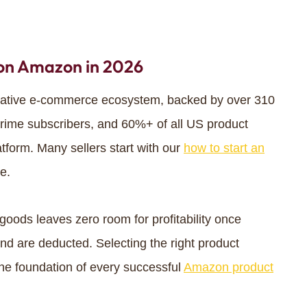
 on Amazon in 2026
rative e-commerce ecosystem, backed by over 310
 Prime subscribers, and 60%+ of all US product
atform. Many sellers start with our
how to start an
e.
oods leaves zero room for profitability once
nd are deducted. Selecting the right product
the foundation of every successful
Amazon product