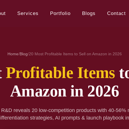
out
Services
Portfolio
Blogs
Contact
Home
/
Blog
/
20 Most Profitable Items to Sell on Amazon in 2026
t
Profitable Items
to
Amazon in 2026
 R&D reveals 20 low-competition products with 40-56% 
ifferentiation strategies, AI prompts & launch playbook i