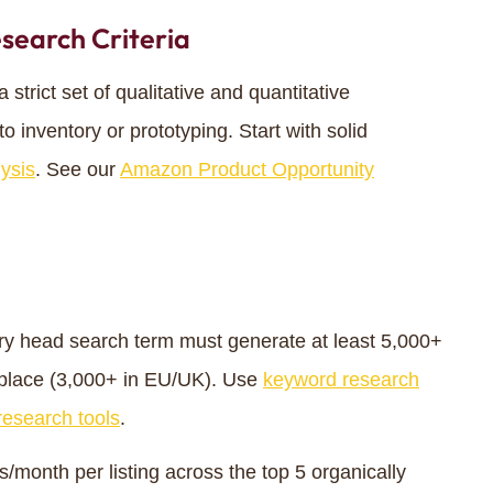
search Criteria
trict set of qualitative and quantitative
o inventory or prototyping. Start with solid
ysis
. See our
Amazon Product Opportunity
y head search term must generate at least 5,000+
place (3,000+ in EU/UK). Use
keyword research
esearch tools
.
month per listing across the top 5 organically