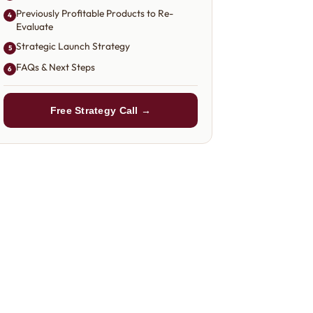
Previously Profitable Products to Re-
4
Evaluate
Strategic Launch Strategy
5
FAQs & Next Steps
6
Free Strategy Call →