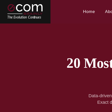
Skip
to
Home
Ab
content
20 Mos
Data-driven
Exact d