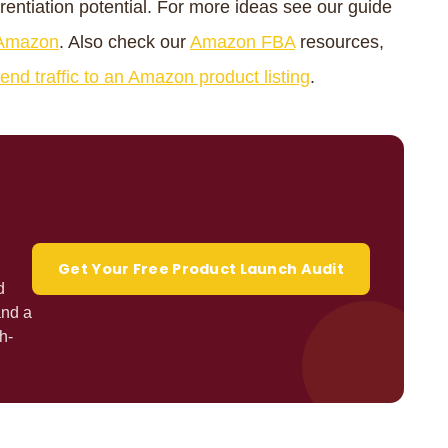
erentiation potential. For more ideas see our guide
n Amazon
. Also check our
Amazon FBA
resources,
end traffic to an Amazon product listing
.
Get Your Free Product Launch Audit
d
and a
h-