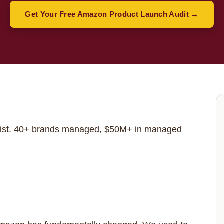
Get Your Free Amazon Product Launch Audit →
st. 40+ brands managed, $50M+ in managed