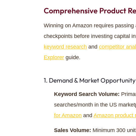
Comprehensive Product Re
Winning on Amazon requires passing a s
checkpoints before investing capital int
keyword research
and
competitor anal
Explorer
guide.
1. Demand & Market Opportunity
Keyword Search Volume:
Primar
searches/month in the US market
for Amazon
and
Amazon product r
Sales Volume:
Minimum 300 units/