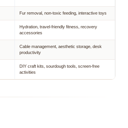
Fur removal, non-toxic feeding, interactive toys
Hydration, travel-friendly fitness, recovery
accessories
Cable management, aesthetic storage, desk
productivity
DIY craft kits, sourdough tools, screen-free
activities