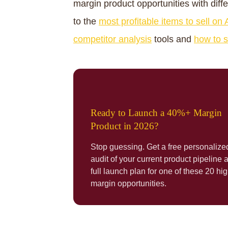
margin product opportunities with diff
to the
most profitable items to sell o
competitor analysis
tools and
how to s
Ready to Launch a 40%+ Margin
Product in 2026?
Stop guessing. Get a free personalize
audit of your current product pipeline 
full launch plan for one of these 20 hig
margin opportunities.