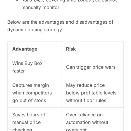
manually monitor
Below are the advantages and disadvantages of
dynamic pricing strategy.
Advantage
Risk
Wins Buy Box
Can trigger price wars
faster
Captures margin
May reduce price
when competitors
below profitable levels
go out of stock
without floor rules
Saves hours of
Over-reliance on
manual price
automation without
checking
oversight