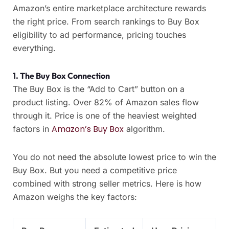
Amazon’s entire marketplace architecture rewards
the right price. From search rankings to Buy Box
eligibility to ad performance, pricing touches
everything.
1. The Buy Box Connection
The Buy Box is the “Add to Cart” button on a
product listing. Over 82% of Amazon sales flow
through it. Price is one of the heaviest weighted
Amazon’s Buy Box
factors in
algorithm.
You do not need the absolute lowest price to win the
Buy Box. But you need a competitive price
combined with strong seller metrics. Here is how
Amazon weighs the key factors: