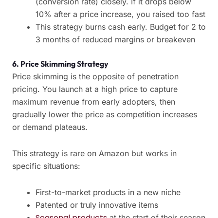
(conversion rate) closely. If it drops below
10% after a price increase, you raised too fast
This strategy burns cash early. Budget for 2 to
3 months of reduced margins or breakeven
6. Price Skimming Strategy
Price skimming is the opposite of penetration
pricing. You launch at a high price to capture
maximum revenue from early adopters, then
gradually lower the price as competition increases
or demand plateaus.
This strategy is rare on Amazon but works in
specific situations:
First-to-market products in a new niche
Patented or truly innovative items
Seasonal products
at the start of their season