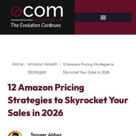
Skip
to
content
Home
Amazon Growth
/
/
12 Amazon Pricing Strategies to
Strategies
Skyrocket Your Sales in 2026
12 Amazon Pricing
Strategies to Skyrocket Your
Sales in 2026
Tanveer Abbas