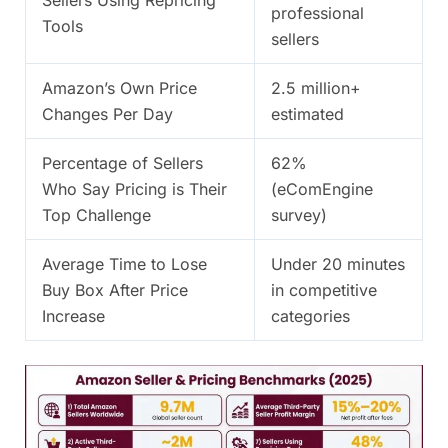
professional
Tools
sellers
Amazon’s Own Price
2.5 million+
Changes Per Day
estimated
Percentage of Sellers
62%
Who Say Pricing is Their
(eComEngine
Top Challenge
survey)
Average Time to Lose
Under 20 minutes
Buy Box After Price
in competitive
Increase
categories