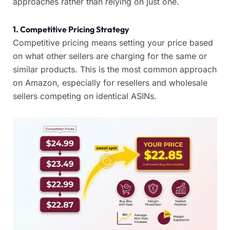
approaches rather than relying on just one.
1. Competitive Pricing Strategy
Competitive pricing means setting your price based
on what other sellers are charging for the same or
similar products. This is the most common approach
on Amazon, especially for resellers and wholesale
sellers competing on identical ASINs.