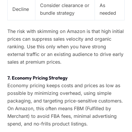
Consider clearance or
As
Decline
bundle strategy
needed
The risk with skimming on Amazon is that high initial
prices can suppress sales velocity and organic
ranking. Use this only when you have strong
external traffic or an existing audience to drive early
sales at premium prices.
7. Economy Pricing Strategy
Economy pricing keeps costs and prices as low as
possible by minimizing overhead, using simple
packaging, and targeting price-sensitive customers.
On Amazon, this often means FBM (Fulfilled by
Merchant) to avoid FBA fees, minimal advertising
spend, and no-frills product listings.