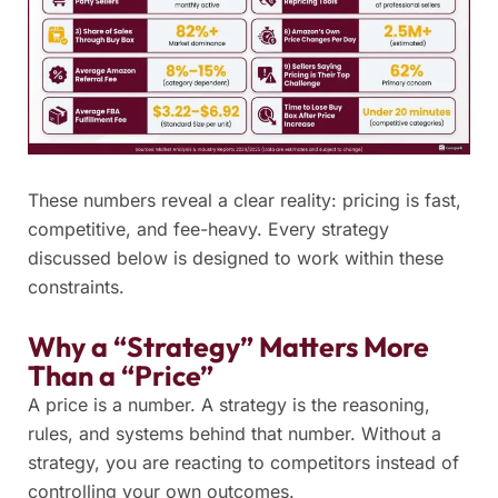
These numbers reveal a clear reality: pricing is fast,
competitive, and fee-heavy. Every strategy
discussed below is designed to work within these
constraints.
Why a “Strategy” Matters More
Than a “Price”
A price is a number. A strategy is the reasoning,
rules, and systems behind that number. Without a
strategy, you are reacting to competitors instead of
controlling your own outcomes.