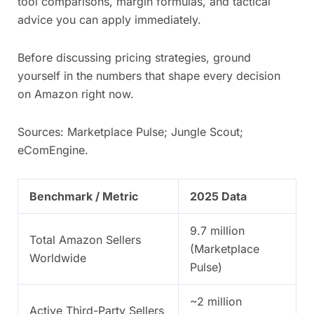
tool comparisons, margin formulas, and tactical
advice you can apply immediately.
Before discussing pricing strategies, ground
yourself in the numbers that shape every decision
on Amazon right now.
Sources: Marketplace Pulse; Jungle Scout;
eComEngine.
Benchmark / Metric
2025 Data
9.7 million
Total Amazon Sellers
(Marketplace
Worldwide
Pulse)
~2 million
Active Third-Party Sellers