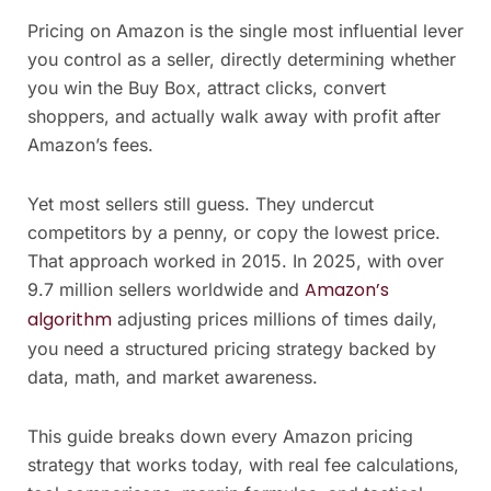
Pricing on Amazon is the single most influential lever
you control as a seller, directly determining whether
you win the Buy Box, attract clicks, convert
shoppers, and actually walk away with profit after
Amazon’s fees.
Yet most sellers still guess. They undercut
competitors by a penny, or copy the lowest price.
That approach worked in 2015. In 2025, with over
Amazon’s
9.7 million sellers worldwide and
algorithm
adjusting prices millions of times daily,
you need a structured pricing strategy backed by
data, math, and market awareness.
This guide breaks down every Amazon pricing
strategy that works today, with real fee calculations,