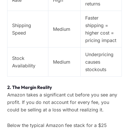
Rate
High
returns
Faster
Shipping
shipping =
Medium
Speed
higher cost =
pricing impact
Underpricing
Stock
Medium
causes
Availability
stockouts
2.
The Margin Reality
Amazon takes a significant cut before you see any
profit. If you do not account for every fee, you
could be selling at a loss without realizing it.
Below the typical Amazon fee stack for a $25