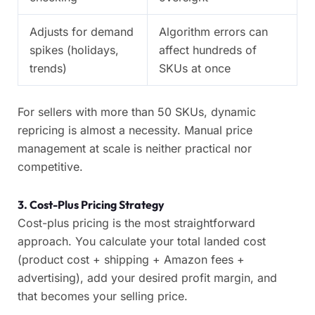
Adjusts for demand
Algorithm errors can
spikes (holidays,
affect hundreds of
trends)
SKUs at once
For sellers with more than 50 SKUs, dynamic
repricing is almost a necessity. Manual price
management at scale is neither practical nor
competitive.
3. Cost-Plus Pricing Strategy
Cost-plus pricing is the most straightforward
approach. You calculate your total landed cost
(product cost + shipping + Amazon fees +
advertising), add your desired profit margin, and
that becomes your selling price.