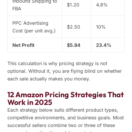
Inbound Shipping to
$1.20
4.8%
FBA
PPC Advertising
$2.50
10%
Cost (per unit avg.)
Net Profit
$5.84
23.4%
This calculation is why pricing strategy is not
optional. Without it, you are flying blind on whether
each sale actually makes you money.
12 Amazon Pricing Strategies That
Work in 2025
Each strategy below suits different product types,
competitive environments, and business goals. Most
successful sellers combine two or three of these