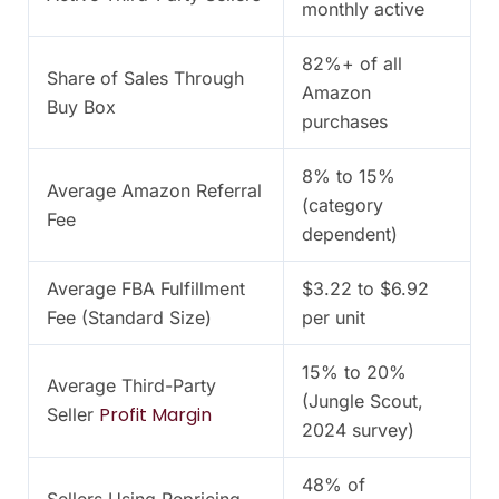
monthly active
82%+ of all
Share of Sales Through
Amazon
Buy Box
purchases
8% to 15%
Average Amazon Referral
(category
Fee
dependent)
Average FBA Fulfillment
$3.22 to $6.92
Fee (Standard Size)
per unit
15% to 20%
Average Third-Party
(Jungle Scout,
Profit Margin
Seller
2024 survey)
48% of
Sellers Using Repricing