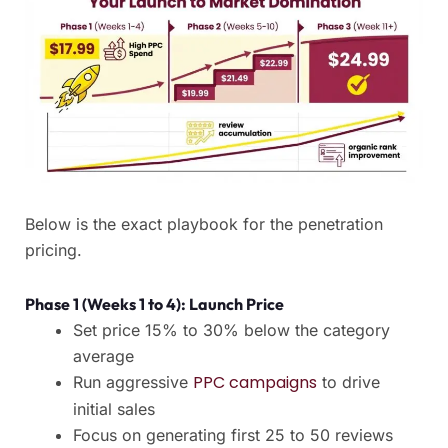
Below is the exact playbook for the penetration
pricing.
Phase 1 (Weeks 1 to 4): Launch Price
Set price 15% to 30% below the category
average
PPC campaigns
Run aggressive
to drive
initial sales
Focus on generating first 25 to 50 reviews