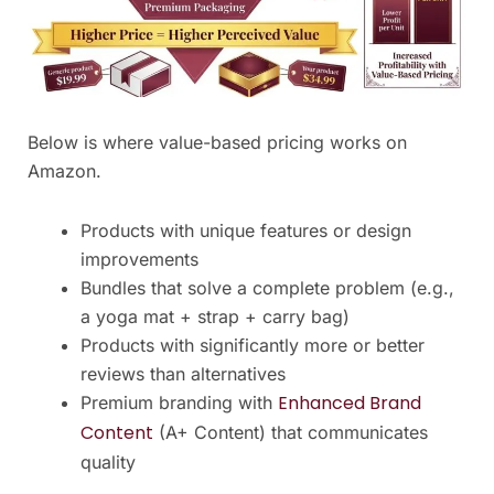
Below is where value-based pricing works on
Amazon.
Products with unique features or design
improvements
Bundles that solve a complete problem (e.g.,
a yoga mat + strap + carry bag)
Products with significantly more or better
reviews than alternatives
Enhanced Brand
Premium branding with
Content
(A+ Content) that communicates
quality