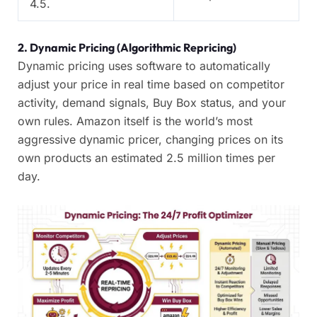
4.5.
2. Dynamic Pricing (Algorithmic Repricing)
Dynamic pricing uses software to automatically
adjust your price in real time based on competitor
activity, demand signals, Buy Box status, and your
own rules. Amazon itself is the world’s most
aggressive dynamic pricer, changing prices on its
own products an estimated 2.5 million times per
day.