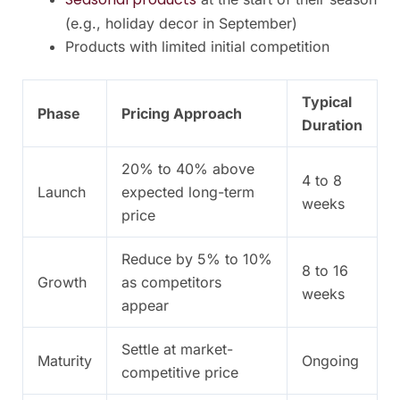
(e.g., holiday decor in September)
Products with limited initial competition
Typical
Phase
Pricing Approach
Duration
20% to 40% above
4 to 8
Launch
expected long-term
weeks
price
Reduce by 5% to 10%
8 to 16
Growth
as competitors
weeks
appear
Settle at market-
Maturity
Ongoing
competitive price