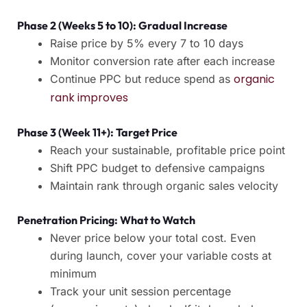
Phase 2 (Weeks 5 to 10): Gradual Increase
Raise price by 5% every 7 to 10 days
Monitor conversion rate after each increase
organic
Continue PPC but reduce spend as
rank improves
Phase 3 (Week 11+): Target Price
Reach your sustainable, profitable price point
Shift PPC budget to defensive campaigns
Maintain rank through organic sales velocity
Penetration Pricing: What to Watch
Never price below your total cost. Even
during launch, cover your variable costs at
minimum
Track your unit session percentage