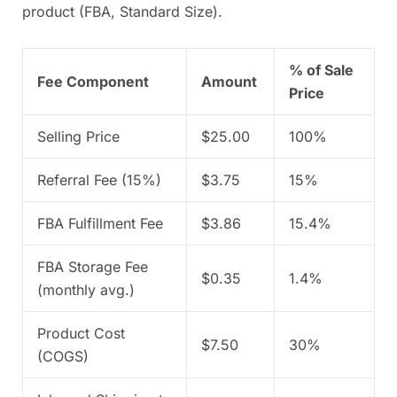
product (FBA, Standard Size).
% of Sale
Fee Component
Amount
Price
Selling Price
$25.00
100%
Referral Fee (15%)
$3.75
15%
FBA Fulfillment Fee
$3.86
15.4%
FBA Storage Fee
$0.35
1.4%
(monthly avg.)
Product Cost
$7.50
30%
(COGS)