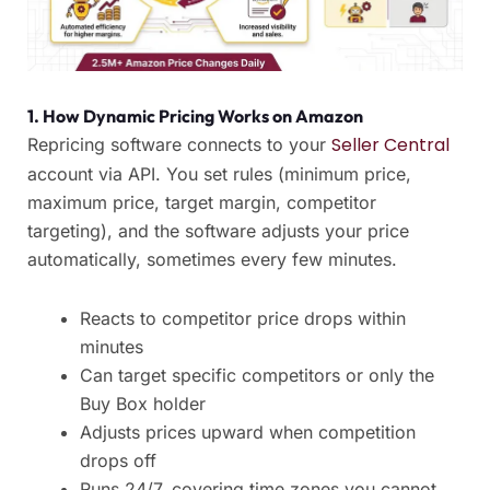
1. How Dynamic Pricing Works on Amazon
Seller Central
Repricing software connects to your
account via API. You set rules (minimum price,
maximum price, target margin, competitor
targeting), and the software adjusts your price
automatically, sometimes every few minutes.
Reacts to competitor price drops within
minutes
Can target specific competitors or only the
Buy Box holder
Adjusts prices upward when competition
drops off
Runs 24/7, covering time zones you cannot