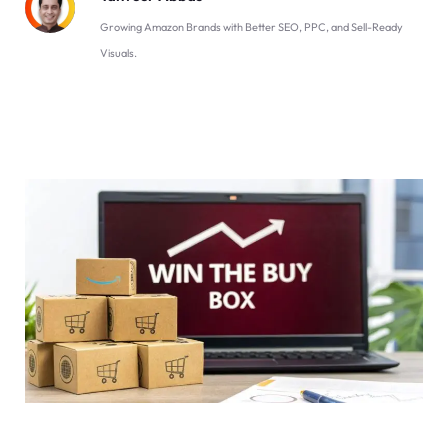
Growing Amazon Brands with Better SEO, PPC, and Sell-Ready
Visuals.