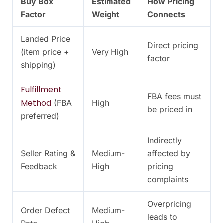
Buy Box
Estimated
How Pricing
Factor
Weight
Connects
Landed Price
Direct pricing
(item price +
Very High
factor
shipping)
Fulfillment
FBA fees must
Method
(FBA
High
be priced in
preferred)
Indirectly
Seller Rating &
Medium-
affected by
Feedback
High
pricing
complaints
Overpricing
Order Defect
Medium-
leads to