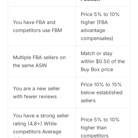
Price 5% to 10%
You have FBA and
higher (FBA
competitors use FBM
advantage
compensates)
Match or stay
Multiple FBA sellers on
within $0.50 of the
the same ASIN
Buy Box price
Price 10% to 15%
You are a new seller
below established
with fewer reviews
sellers
You have a strong seller
Price 5% to 10%
rating (4.8+) While
higher than
competitors Average
competitors