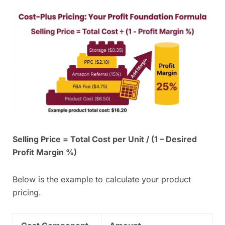
Selling Price = Total Cost per Unit / (1 – Desired
Profit Margin %)
Below is the example to calculate your product
pricing.