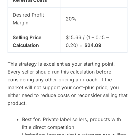
Referral Costs
Desired Profit
20%
Margin
Selling Price
$15.66 / (1 – 0.15 –
Calculation
0.20) =
$24.09
This strategy is excellent as your starting point.
Every seller should run this calculation before
considering any other pricing approach. If the
market will not support your cost-plus price, you
either need to reduce costs or reconsider selling that
product.
Best for: Private label sellers, products with
little direct competition