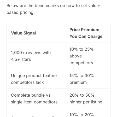
Below are the benchmarks on how to set value-
based pricing.
Price Premium
Value Signal
You Can Charge
10% to 25%
1,000+ reviews with
above
4.5+ stars
competitors
Unique product feature
15% to 30%
competitors lack
premium
Complete bundle vs.
20% to 50%
single-item competitors
higher per listing
10% to 20%