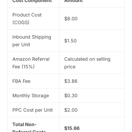
Cost Component
Amount
Product Cost
$8.00
(COGS)
Inbound Shipping
$1.50
per Unit
Amazon Referral
Calculated on selling
Fee (15%)
price
FBA Fee
$3.86
Monthly Storage
$0.30
PPC Cost per Unit
$2.00
Total Non-
$15.66