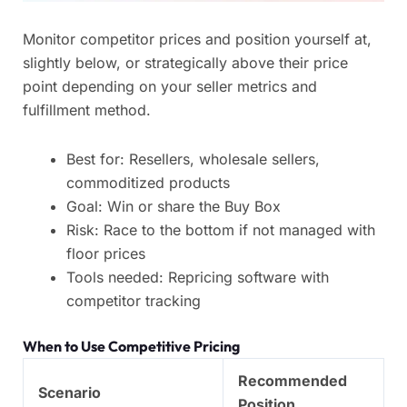
Monitor competitor prices and position yourself at,
slightly below, or strategically above their price
point depending on your seller metrics and
fulfillment method.
Best for: Resellers, wholesale sellers,
commoditized products
Goal: Win or share the Buy Box
Risk: Race to the bottom if not managed with
floor prices
Tools needed: Repricing software with
competitor tracking
When to Use Competitive Pricing
Recommended
Scenario
Position