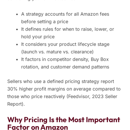
A strategy accounts for all Amazon fees
before setting a price
It defines rules for when to raise, lower, or
hold your price
It considers your product lifecycle stage
(launch vs. mature vs. clearance)
It factors in competitor density, Buy Box
rotation, and customer demand patterns
Sellers who use a defined pricing strategy report
30% higher profit margins on average compared to
those who price reactively (Feedvisor, 2023 Seller
Report).
Why Pricing Is the Most Important
Factor on Amazon