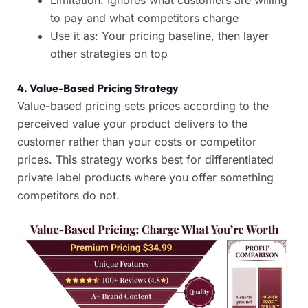
Limitation: Ignores what customers are willing
to pay and what competitors charge
Use it as: Your pricing baseline, then layer
other strategies on top
4. Value-Based Pricing Strategy
Value-based pricing sets prices according to the
perceived value your product delivers to the
customer rather than your costs or competitor
prices. This strategy works best for differentiated
private label products where you offer something
competitors do not.