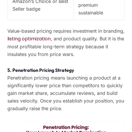
Amazon’s Choice or Best
premium
Seller badge
sustainable
Value-based pricing requires investment in branding,
listing optimization
, and product quality. But it is the
most profitable long-term strategy because it
insulates you from price wars.
5. Penetration Pricing Strategy
Penetration pricing means launching a product at a
significantly lower price than competitors to quickly
gain market share, accumulate reviews, and build
sales velocity. Once you establish your position, you
gradually raise the price.